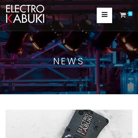
0
NEWS