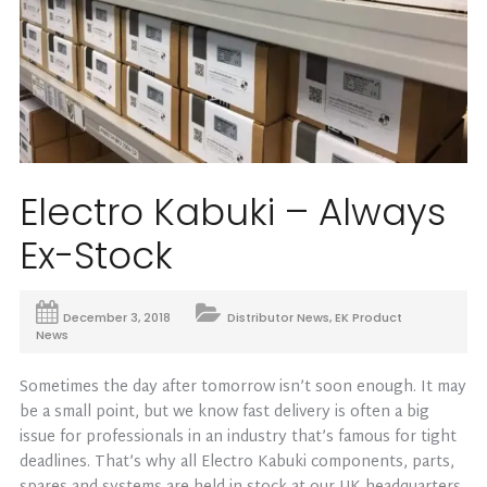
Electro Kabuki – Always
Ex-Stock
December 3, 2018
Distributor News
,
EK Product
News
Sometimes the day after tomorrow isn’t soon enough. It may
be a small point, but we know fast delivery is often a big
issue for professionals in an industry that’s famous for tight
deadlines. That’s why all Electro Kabuki components, parts,