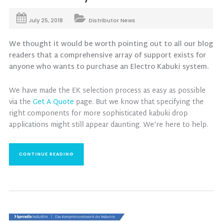
July 25, 2018
Distributor News
We thought it would be worth pointing out to all our blog
readers that a comprehensive array of support exists for
anyone who wants to purchase an Electro Kabuki system.
We have made the EK selection process as easy as possible
via the
Get A Quote
page. But we know that specifying the
right components for more sophisticated kabuki drop
applications might still appear daunting. We’re here to help.
CONTINUE READING