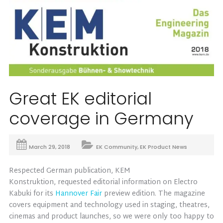
Great EK editorial
coverage in Germany
March 29, 2018
EK Community
,
EK Product News
Respected German publication, KEM
Konstruktion, requested editorial information on Electro
Kabuki for its
Hannover Fair
preview edition. The magazine
covers equipment and technology used in staging, theatres,
cinemas and product launches, so we were only too happy to