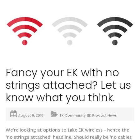
Fancy your EK with no
strings attached? Let us
know what you think.
August 9, 2018
EK Community
,
EK Product News
We’re looking at options to take EK wireless – hence the
‘no strings attached’ headline. Should really be ‘no cables