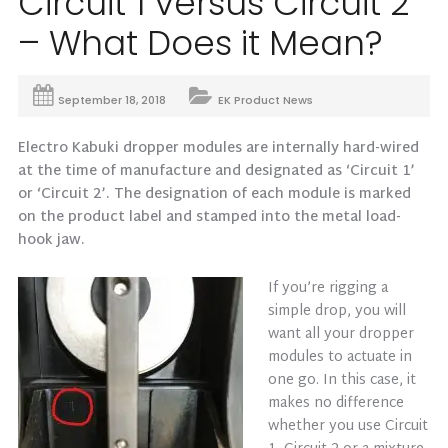
Circuit 1 versus Circuit 2
– What Does it Mean?
September 18, 2018
EK Product News
Electro Kabuki dropper modules are internally hard-wired
at the time of manufacture and designated as ‘Circuit 1’
or ‘Circuit 2’. The designation of each module is marked
on the product label and stamped into the metal load-
hook jaw.
If you’re rigging a
simple drop, you will
want all your dropper
modules to actuate in
one go. In this case, it
makes no difference
whether you use Circuit