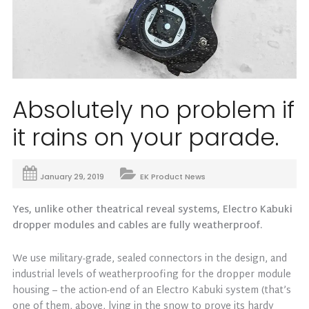
Absolutely no problem if
it rains on your parade.
January 29, 2019
EK Product News
Yes, unlike other theatrical reveal systems, Electro Kabuki
dropper modules and cables are fully weatherproof.
We use military-grade, sealed connectors in the design, and
industrial levels of weatherproofing for the dropper module
housing – the action-end of an Electro Kabuki system (that’s
one of them, above, lying in the snow to prove its hardy