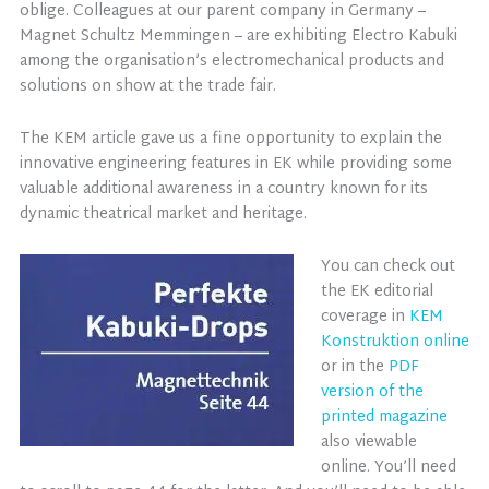
oblige. Colleagues at our parent company in Germany –
Magnet Schultz Memmingen – are exhibiting Electro Kabuki
among the organisation’s electromechanical products and
solutions on show at the trade fair.
The KEM article gave us a fine opportunity to explain the
innovative engineering features in EK while providing some
valuable additional awareness in a country known for its
dynamic theatrical market and heritage.
You can check out
the EK editorial
coverage in
KEM
Konstruktion online
or in the
PDF
version of the
printed magazine
also viewable
online. You’ll need