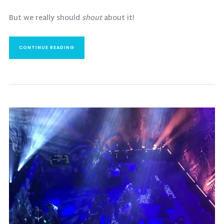
But we really should
shout
about it!
CONTINUE READING