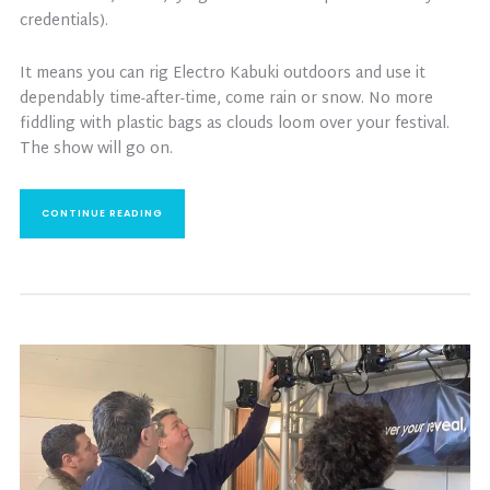
credentials).
It means you can rig Electro Kabuki outdoors and use it
dependably time-after-time, come rain or snow. No more
fiddling with plastic bags as clouds loom over your festival.
The show will go on.
CONTINUE READING