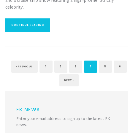
and a cruise ship show featuring a high-profile ‘Strictly’
celebrity.
CONTINUE READING
‹ PREVIOUS
1
2
3
4
5
6
NEXT ›
EK NEWS
Enter your email address to sign up to the latest EK
news.