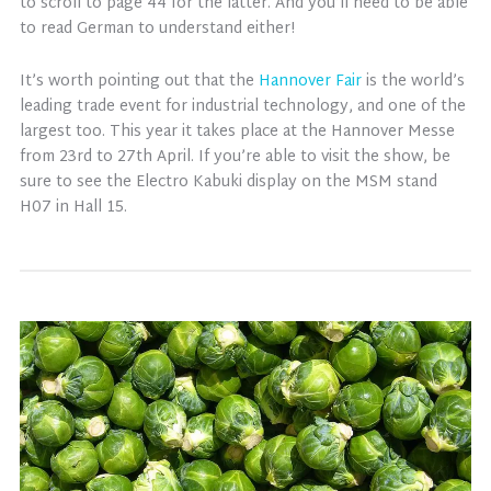
to scroll to page 44 for the latter. And you’ll need to be able
to read German to understand either!
It’s worth pointing out that the
Hannover Fair
is the world’s
leading trade event for industrial technology, and one of the
largest too. This year it takes place at the Hannover Messe
from 23rd to 27th April. If you’re able to visit the show, be
sure to see the Electro Kabuki display on the MSM stand
H07 in Hall 15.