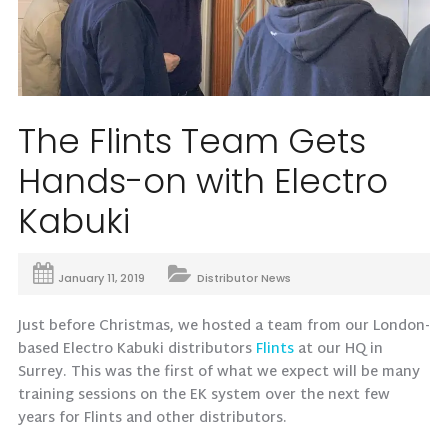
The Flints Team Gets
Hands-on with Electro
Kabuki
January 11, 2019
Distributor News
Just before Christmas, we hosted a team from our London-
based Electro Kabuki distributors
Flints
at our HQ in
Surrey. This was the first of what we expect will be many
training sessions on the EK system over the next few
years for Flints and other distributors.