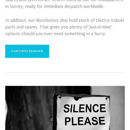
spares and systems are held in stock at our UK headquarters
in Surrey, ready for immediate despatch worldwide.
In addition, our distributors also hold stock of Electro Kabuki
parts and spares. That gives you plenty of ‘just-in-time’
options should you ever need something in a hurry.
CONTINUE READING