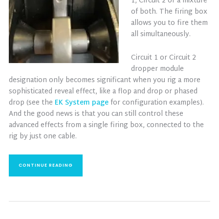
1, Circuit 2 or a mixture
of both. The firing box
allows you to fire them
all simultaneously.
Circuit 1 or Circuit 2
dropper module
designation only becomes significant when you rig a more
sophisticated reveal effect, like a flop and drop or phased
drop (see the
EK System page
for configuration examples).
And the good news is that you can still control these
advanced effects from a single firing box, connected to the
rig by just one cable.
CONTINUE READING