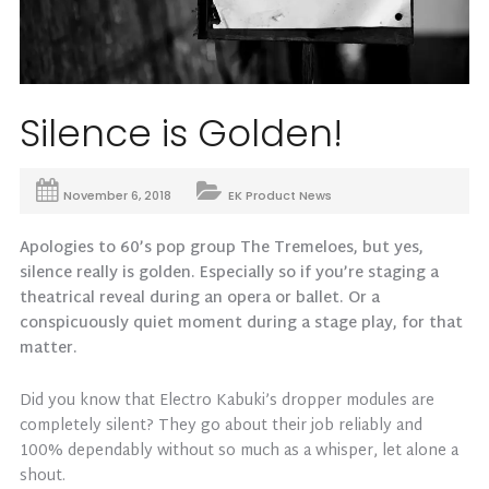
Silence is Golden!
November 6, 2018
EK Product News
Apologies to 60’s pop group The Tremeloes, but yes,
silence really is golden. Especially so if you’re staging a
theatrical reveal during an opera or ballet. Or a
conspicuously quiet moment during a stage play, for that
matter.
Did you know that Electro Kabuki’s dropper modules are
completely silent? They go about their job reliably and
100% dependably without so much as a whisper, let alone a
shout.