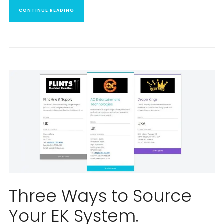
CONTINUE READING
Three Ways to Source
Your EK System.