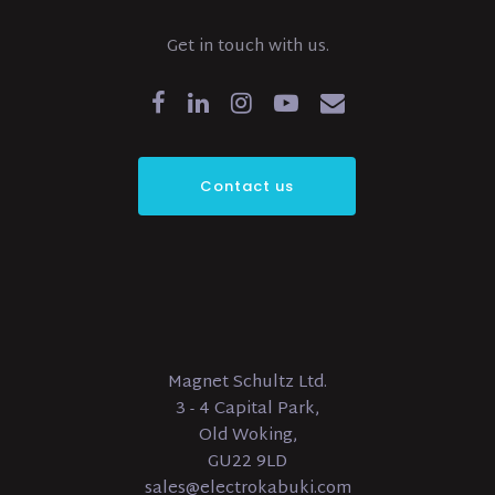
Get in touch with us.
Contact us
Magnet Schultz Ltd.
3 - 4 Capital Park,
Old Woking,
GU22 9LD
sales@electrokabuki.com