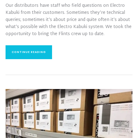
Our distributors have staff who field questions on Electro
Kabuki from their customers. Sometimes they’re technical
queries; sometimes it’s about price and quite often it’s about
what’s possible with the Electro Kabuki system. We took the
opportunity to bring the Flints crew up to date.
CONTINUE READING