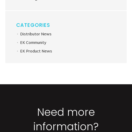
CATEGORIES
Distributor News
EK Community
EK Product News
Need more
information?