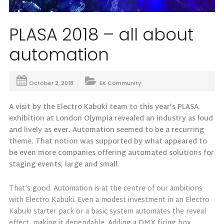
PLASA 2018 – all about
automation
October 2, 2018
EK Community
A visit by the Electro Kabuki team to this year’s PLASA
exhibition at London Olympia revealed an industry as loud
and lively as ever. Automation seemed to be a recurring
theme. That notion was supported by what appeared to
be even more companies offering automated solutions for
staging events, large and small.
That’s good. Automation is at the centre of our ambitions
with Electro Kabuki. Even a modest investment in an Electro
Kabuki starter pack or a basic system automates the reveal
effect, making it dependable. Adding a DMX firing box