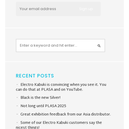
RECENT POSTS
Electro Kabuki is convincing when you see it. You
can do that at PLASA and on YouTube.
Black is the new Silver!
Not long until PLASA 2025
Great exhibition feedback from our Asia distributor.
Some of our Electro Kabuki customers say the
nicest things!