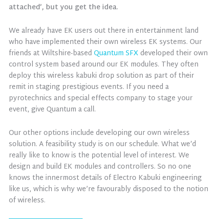
attached’, but you get the idea.
We already have EK users out there in entertainment land
who have implemented their own wireless EK systems. Our
friends at Wiltshire-based
Quantum SFX
developed their own
control system based around our EK modules. They often
deploy this wireless kabuki drop solution as part of their
remit in staging prestigious events. If you need a
pyrotechnics and special effects company to stage your
event, give Quantum a call.
Our other options include developing our own wireless
solution. A feasibility study is on our schedule. What we’d
really like to know is the potential level of interest. We
design and build EK modules and controllers. So no one
knows the innermost details of Electro Kabuki engineering
like us, which is why we’re favourably disposed to the notion
of wireless.