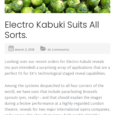
Electro Kabuki Suits All
Sorts.
March 2, 2018
EK Community
Looking over our recent orders for Electro Kabuki reveals
(no pun intended) a surprising array of applications that are a
perfect fit for EK’s technological staged reveal capabilities.
Among the systems despatched to all four corners of the
world, we have uses that include parachuting Brussels
sprouts (yes, really! – and that should explain the image)
during a festive performance at a highly-regarded London
theatre, reveals for two major international opera companies,