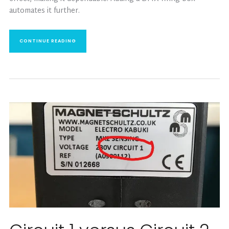
automates it further.
CONTINUE READING