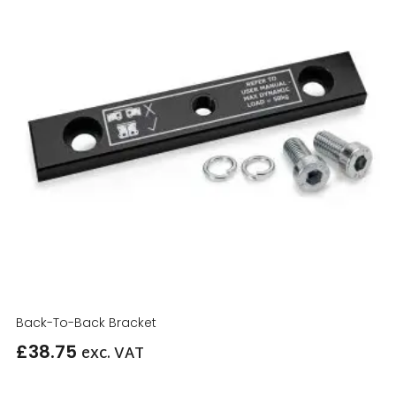
Back-To-Back Bracket
£
38.75
exc. VAT