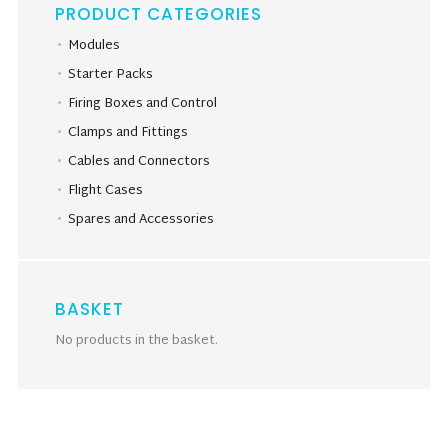
PRODUCT CATEGORIES
Modules
Starter Packs
Firing Boxes and Control
Clamps and Fittings
Cables and Connectors
Flight Cases
Spares and Accessories
BASKET
No products in the basket.