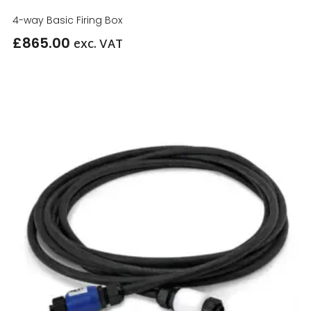
4-way Basic Firing Box
£
865.00
exc. VAT