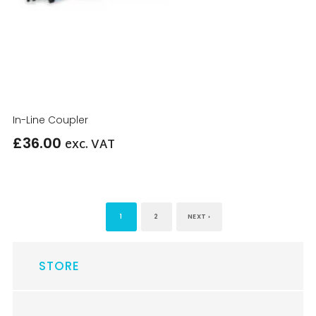
In-Line Coupler
£
36.00
exc. VAT
1
2
NEXT ›
STORE