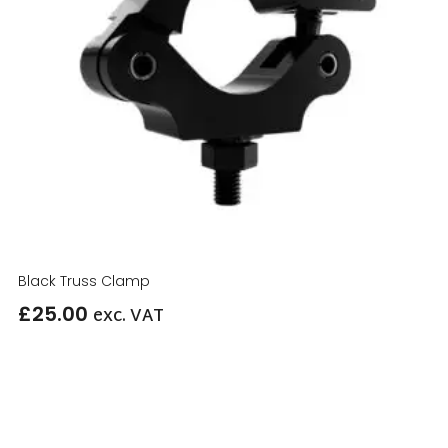
Black Truss Clamp
£
25.00
exc. VAT