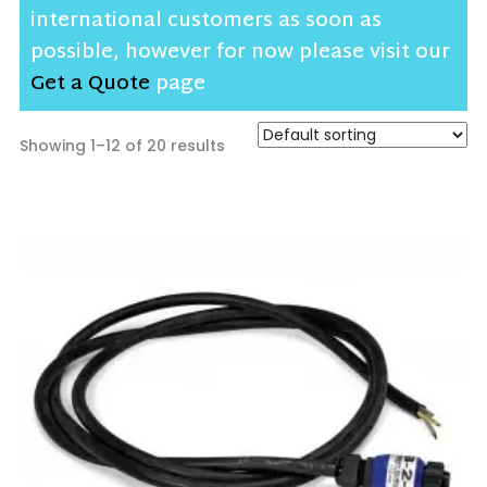
international customers as soon as
possible, however for now please visit our
Get a Quote
page
Showing 1–12 of 20 results