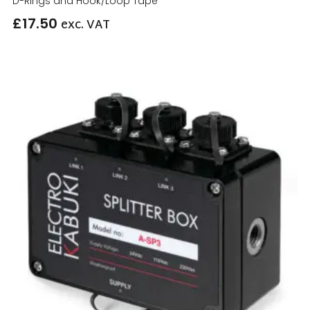
D-Rings and Hook/Loop Tape
£
17.50
exc. VAT