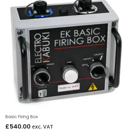
Basic Firing Box
£
540.00
exc. VAT