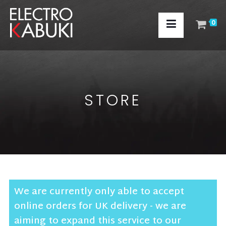
0
STORE
We are currently only able to accept
online orders for UK delivery - we are
aiming to expand this service to our