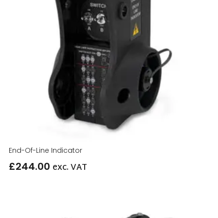
End-Of-Line Indicator
£
244.00
exc. VAT