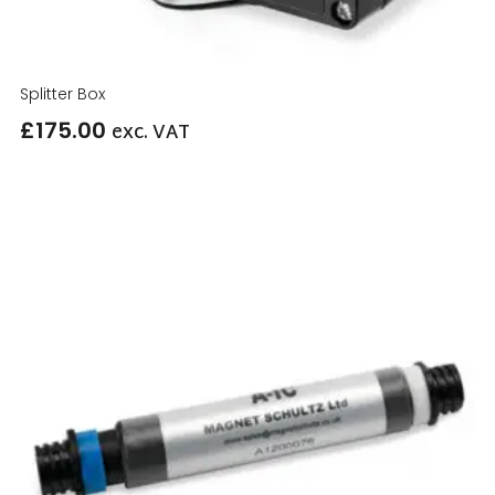
Splitter Box
£
175.00
exc. VAT