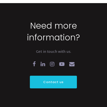
Need more
information?
Get in touch with us.
Contact us