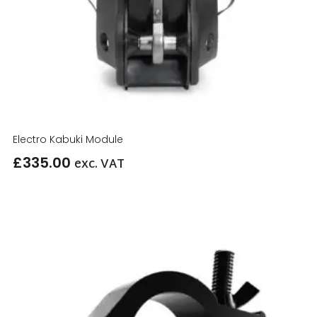
Electro Kabuki Module
£
335.00
exc. VAT