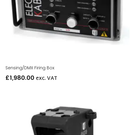
Sensing/DMX Firing Box
£
1,980.00
exc. VAT