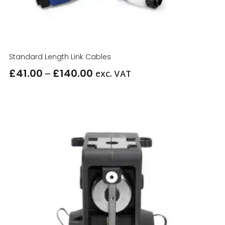
Standard Length Link Cables
–
£
41.00
£
140.00
exc. VAT