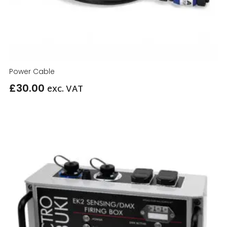
Power Cable
£
30.00
exc. VAT