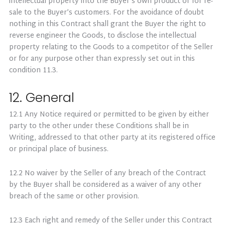
intellectual property into the Buyer’s own product or for re-
sale to the Buyer’s customers. For the avoidance of doubt
nothing in this Contract shall grant the Buyer the right to
reverse engineer the Goods, to disclose the intellectual
property relating to the Goods to a competitor of the Seller
or for any purpose other than expressly set out in this
condition 11.3.
12. General
12.1 Any Notice required or permitted to be given by either
party to the other under these Conditions shall be in
Writing, addressed to that other party at its registered office
or principal place of business.
12.2 No waiver by the Seller of any breach of the Contract
by the Buyer shall be considered as a waiver of any other
breach of the same or other provision.
12.3 Each right and remedy of the Seller under this Contract