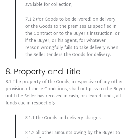
available for collection;
7.1.2 (for Goods to be delivered) on delivery
of the Goods to the premises as specified in
the Contract or to the Buyer’s instruction, or
if the Buyer, or his agent, for whatever
reason wrongfully fails to take delivery when
the Seller tenders the Goods for delivery.
8. Property and Title
8.1 The property of the Goods, irrespective of any other
provision of these Conditions, shall not pass to the Buyer
until the Seller has received in cash, or cleared funds, all
funds due in respect of;-
8.1.1 the Goods and delivery charges;
8.1.2 all other amounts owing by the Buyer to