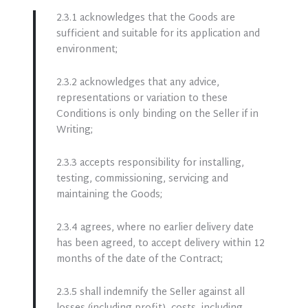
2.3.1 acknowledges that the Goods are
sufficient and suitable for its application and
environment;
2.3.2 acknowledges that any advice,
representations or variation to these
Conditions is only binding on the Seller if in
Writing;
2.3.3 accepts responsibility for installing,
testing, commissioning, servicing and
maintaining the Goods;
2.3.4 agrees, where no earlier delivery date
has been agreed, to accept delivery within 12
months of the date of the Contract;
2.3.5 shall indemnify the Seller against all