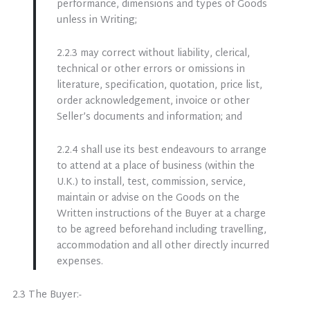
performance, dimensions and types of Goods
unless in Writing;
2.2.3 may correct without liability, clerical,
technical or other errors or omissions in
literature, specification, quotation, price list,
order acknowledgement, invoice or other
Seller’s documents and information; and
2.2.4 shall use its best endeavours to arrange
to attend at a place of business (within the
U.K.) to install, test, commission, service,
maintain or advise on the Goods on the
Written instructions of the Buyer at a charge
to be agreed beforehand including travelling,
accommodation and all other directly incurred
expenses.
2.3 The Buyer:-