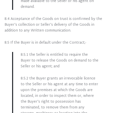
made available to the Seller or his agent on
demand.
8.4 Acceptance of the Goods on trust is confirmed by the
Buyer’s collection or Seller’s delivery of the Goods in
addition to any Written communication.
8.5 If the Buyer is in default under the Contract;-
8.5.1 the Seller is entitled to require the
Buyer to release the Goods on demand to the
Seller or his agent; and
8.5.2 the Buyer grants an irrevocable licence
to the Seller or his agent at any time to enter
upon the premises at which the Goods are
located, in order to inspect them or, where
the Buyer’s right to possession has
terminated, to remove them from any