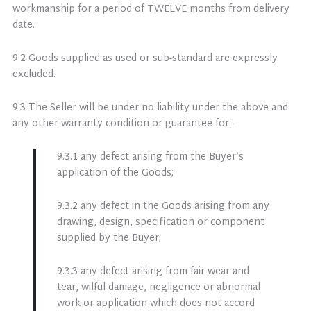
workmanship for a period of TWELVE months from delivery
date.
9.2 Goods supplied as used or sub-standard are expressly
excluded.
9.3 The Seller will be under no liability under the above and
any other warranty condition or guarantee for:-
9.3.1 any defect arising from the Buyer’s
application of the Goods;
9.3.2 any defect in the Goods arising from any
drawing, design, specification or component
supplied by the Buyer;
9.3.3 any defect arising from fair wear and
tear, wilful damage, negligence or abnormal
work or application which does not accord