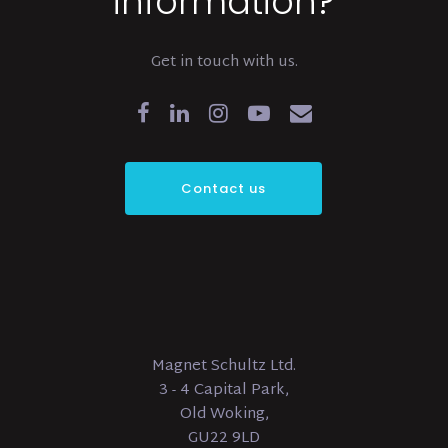
information?
Get in touch with us.
Contact us
Magnet Schultz Ltd.
3 - 4 Capital Park,
Old Woking,
GU22 9LD