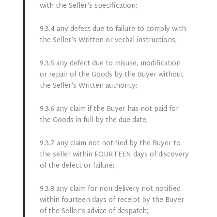
with the Seller’s specification;
9.3.4 any defect due to failure to comply with
the Seller’s Written or verbal instructions;
9.3.5 any defect due to misuse, modification
or repair of the Goods by the Buyer without
the Seller’s Written authority;
9.3.6 any claim if the Buyer has not paid for
the Goods in full by the due date;
9.3.7 any claim not notified by the Buyer to
the seller within FOURTEEN days of discovery
of the defect or failure;
9.3.8 any claim for non-delivery not notified
within fourteen days of receipt by the Buyer
of the Seller’s advice of despatch;