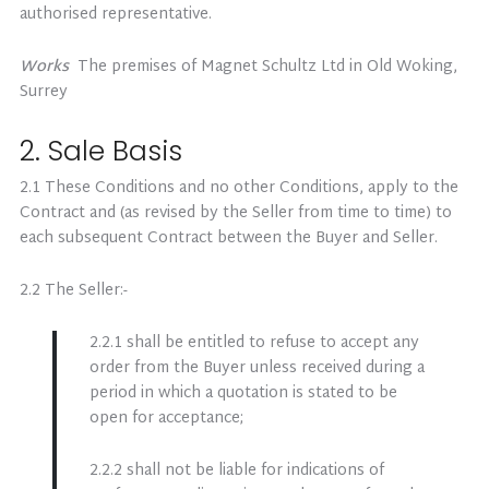
authorised representative.
Works
The premises of Magnet Schultz Ltd in Old Woking,
Surrey
2. Sale Basis
2.1 These Conditions and no other Conditions, apply to the
Contract and (as revised by the Seller from time to time) to
each subsequent Contract between the Buyer and Seller.
2.2 The Seller:-
2.2.1 shall be entitled to refuse to accept any
order from the Buyer unless received during a
period in which a quotation is stated to be
open for acceptance;
2.2.2 shall not be liable for indications of