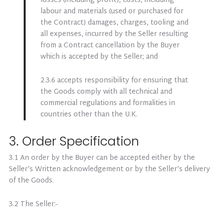
losses (including profit), costs, including
labour and materials (used or purchased for
the Contract) damages, charges, tooling and
all expenses, incurred by the Seller resulting
from a Contract cancellation by the Buyer
which is accepted by the Seller; and
2.3.6 accepts responsibility for ensuring that
the Goods comply with all technical and
commercial regulations and formalities in
countries other than the U.K.
3. Order Specification
3.1 An order by the Buyer can be accepted either by the
Seller’s Written acknowledgement or by the Seller’s delivery
of the Goods.
3.2 The Seller:-