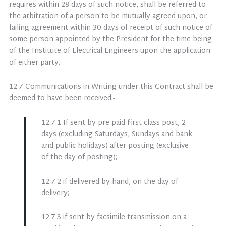
requires within 28 days of such notice, shall be referred to
the arbitration of a person to be mutually agreed upon, or
failing agreement within 30 days of receipt of such notice of
some person appointed by the President for the time being
of the Institute of Electrical Engineers upon the application
of either party.
12.7 Communications in Writing under this Contract shall be
deemed to have been received:-
12.7.1 If sent by pre-paid first class post, 2
days (excluding Saturdays, Sundays and bank
and public holidays) after posting (exclusive
of the day of posting);
12.7.2 if delivered by hand, on the day of
delivery;
12.7.3 if sent by facsimile transmission on a