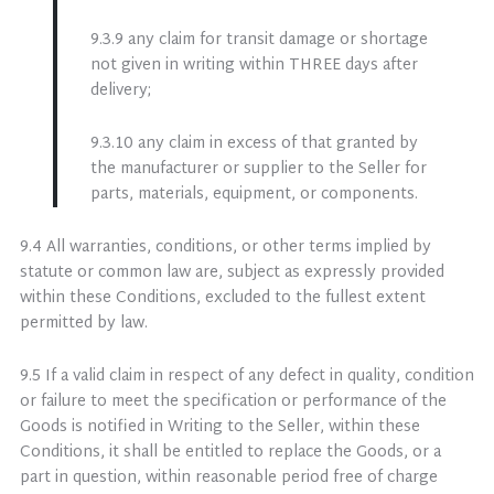
9.3.9 any claim for transit damage or shortage
not given in writing within THREE days after
delivery;
9.3.10 any claim in excess of that granted by
the manufacturer or supplier to the Seller for
parts, materials, equipment, or components.
9.4 All warranties, conditions, or other terms implied by
statute or common law are, subject as expressly provided
within these Conditions, excluded to the fullest extent
permitted by law.
9.5 If a valid claim in respect of any defect in quality, condition
or failure to meet the specification or performance of the
Goods is notified in Writing to the Seller, within these
Conditions, it shall be entitled to replace the Goods, or a
part in question, within reasonable period free of charge