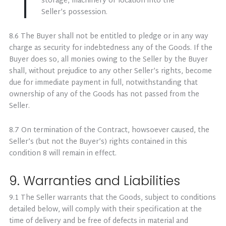
storage, machinery or location into the
Seller’s possession.
8.6 The Buyer shall not be entitled to pledge or in any way
charge as security for indebtedness any of the Goods. If the
Buyer does so, all monies owing to the Seller by the Buyer
shall, without prejudice to any other Seller’s rights, become
due for immediate payment in full, notwithstanding that
ownership of any of the Goods has not passed from the
Seller.
8.7 On termination of the Contract, howsoever caused, the
Seller’s (but not the Buyer’s) rights contained in this
condition 8 will remain in effect.
9. Warranties and Liabilities
9.1 The Seller warrants that the Goods, subject to conditions
detailed below, will comply with their specification at the
time of delivery and be free of defects in material and