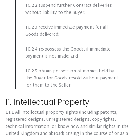
10.2.2 suspend further Contract deliveries
without liability to the Buyer;
10.2.3 receive immediate payment for all
Goods delivered;
10.2.4 re-possess the Goods, if immediate
payment is not made; and
10.2.5 obtain possession of monies held by
the Buyer for Goods resold without payment
for them to the Seller.
11. Intellectual Property
11.1 All intellectual property rights (including patents,
registered designs, unregistered designs, copyrights,
technical information, or know how and similar rights in the
United Kingdom and abroad) arising in the course of or as a