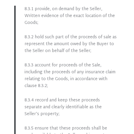
8.3.1 provide, on demand by the Seller,
Written evidence of the exact location of the
Goods;
8.3.2 hold such part of the proceeds of sale as
represent the amount owed by the Buyer to
the Seller on behalf of the Seller;
8.3.3 account for proceeds of the Sale,
including the proceeds of any insurance claim
relating to the Goods, in accordance with
clause 8.3.2;
8.3.4 record and keep these proceeds
separate and clearly identifiable as the
Seller’s property;
8.3.5 ensure that these proceeds shall be