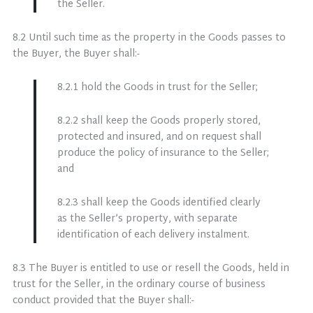
the Seller.
8.2 Until such time as the property in the Goods passes to
the Buyer, the Buyer shall:-
8.2.1 hold the Goods in trust for the Seller;
8.2.2 shall keep the Goods properly stored,
protected and insured, and on request shall
produce the policy of insurance to the Seller;
and
8.2.3 shall keep the Goods identified clearly
as the Seller’s property, with separate
identification of each delivery instalment.
8.3 The Buyer is entitled to use or resell the Goods, held in
trust for the Seller, in the ordinary course of business
conduct provided that the Buyer shall:-