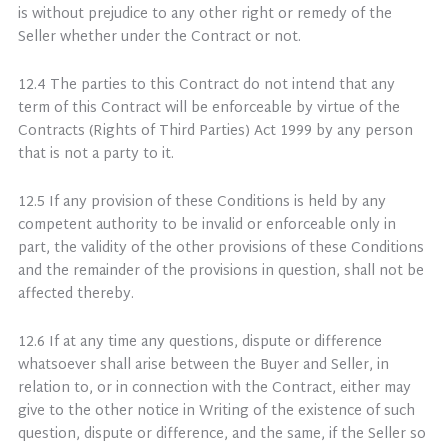
is without prejudice to any other right or remedy of the
Seller whether under the Contract or not.
12.4 The parties to this Contract do not intend that any
term of this Contract will be enforceable by virtue of the
Contracts (Rights of Third Parties) Act 1999 by any person
that is not a party to it.
12.5 If any provision of these Conditions is held by any
competent authority to be invalid or enforceable only in
part, the validity of the other provisions of these Conditions
and the remainder of the provisions in question, shall not be
affected thereby.
12.6 If at any time any questions, dispute or difference
whatsoever shall arise between the Buyer and Seller, in
relation to, or in connection with the Contract, either may
give to the other notice in Writing of the existence of such
question, dispute or difference, and the same, if the Seller so