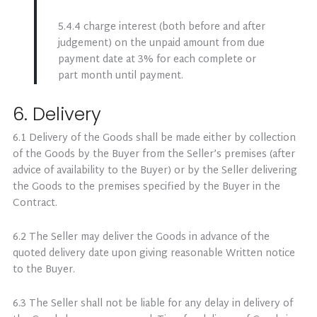
5.4.4 charge interest (both before and after
judgement) on the unpaid amount from due
payment date at 3% for each complete or
part month until payment.
6. Delivery
6.1 Delivery of the Goods shall be made either by collection
of the Goods by the Buyer from the Seller’s premises (after
advice of availability to the Buyer) or by the Seller delivering
the Goods to the premises specified by the Buyer in the
Contract.
6.2 The Seller may deliver the Goods in advance of the
quoted delivery date upon giving reasonable Written notice
to the Buyer.
6.3 The Seller shall not be liable for any delay in delivery of