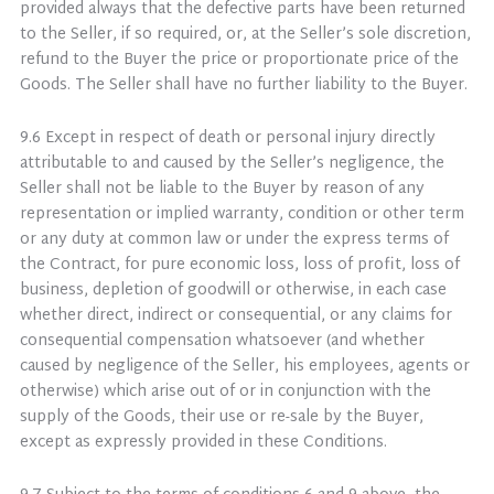
provided always that the defective parts have been returned
to the Seller, if so required, or, at the Seller’s sole discretion,
refund to the Buyer the price or proportionate price of the
Goods. The Seller shall have no further liability to the Buyer.
9.6 Except in respect of death or personal injury directly
attributable to and caused by the Seller’s negligence, the
Seller shall not be liable to the Buyer by reason of any
representation or implied warranty, condition or other term
or any duty at common law or under the express terms of
the Contract, for pure economic loss, loss of profit, loss of
business, depletion of goodwill or otherwise, in each case
whether direct, indirect or consequential, or any claims for
consequential compensation whatsoever (and whether
caused by negligence of the Seller, his employees, agents or
otherwise) which arise out of or in conjunction with the
supply of the Goods, their use or re-sale by the Buyer,
except as expressly provided in these Conditions.