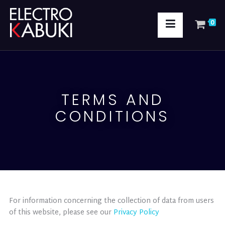
0
TERMS AND
CONDITIONS
For information concerning the collection of data from users
of this website, please see our
Privacy Policy