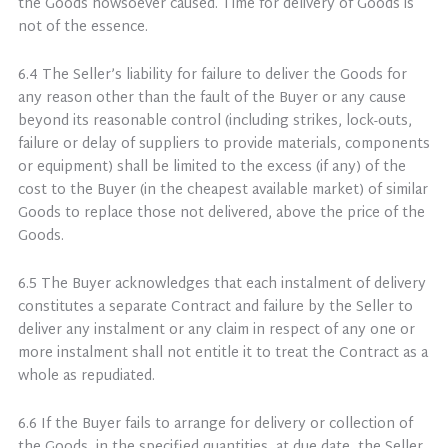
the Goods howsoever caused. Time for delivery of Goods is
not of the essence.
6.4 The Seller’s liability for failure to deliver the Goods for
any reason other than the fault of the Buyer or any cause
beyond its reasonable control (including strikes, lock-outs,
failure or delay of suppliers to provide materials, components
or equipment) shall be limited to the excess (if any) of the
cost to the Buyer (in the cheapest available market) of similar
Goods to replace those not delivered, above the price of the
Goods.
6.5 The Buyer acknowledges that each instalment of delivery
constitutes a separate Contract and failure by the Seller to
deliver any instalment or any claim in respect of any one or
more instalment shall not entitle it to treat the Contract as a
whole as repudiated.
6.6 If the Buyer fails to arrange for delivery or collection of
the Goods, in the specified quantities, at due date, the Seller