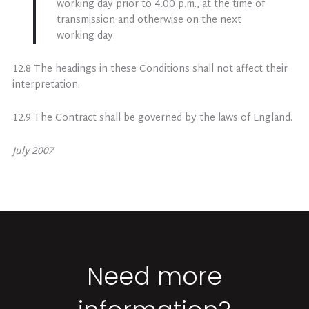
working day prior to 4.00 p.m., at the time of
transmission and otherwise on the next
working day.
12.8 The headings in these Conditions shall not affect their
interpretation.
12.9 The Contract shall be governed by the laws of England.
July 2007
Need more