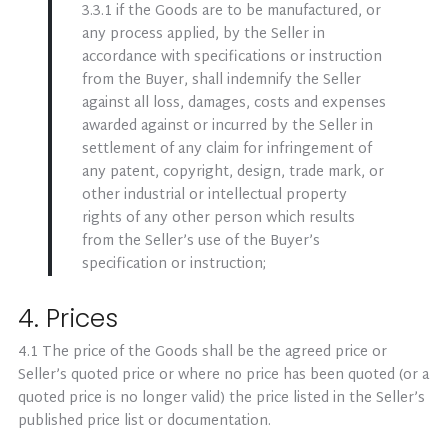
3.3.1 if the Goods are to be manufactured, or
any process applied, by the Seller in
accordance with specifications or instruction
from the Buyer, shall indemnify the Seller
against all loss, damages, costs and expenses
awarded against or incurred by the Seller in
settlement of any claim for infringement of
any patent, copyright, design, trade mark, or
other industrial or intellectual property
rights of any other person which results
from the Seller’s use of the Buyer’s
specification or instruction;
4. Prices
4.1 The price of the Goods shall be the agreed price or
Seller’s quoted price or where no price has been quoted (or a
quoted price is no longer valid) the price listed in the Seller’s
published price list or documentation.