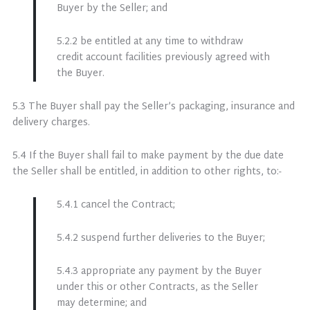
Buyer by the Seller; and
5.2.2 be entitled at any time to withdraw
credit account facilities previously agreed with
the Buyer.
5.3 The Buyer shall pay the Seller’s packaging, insurance and
delivery charges.
5.4 If the Buyer shall fail to make payment by the due date
the Seller shall be entitled, in addition to other rights, to:-
5.4.1 cancel the Contract;
5.4.2 suspend further deliveries to the Buyer;
5.4.3 appropriate any payment by the Buyer
under this or other Contracts, as the Seller
may determine; and