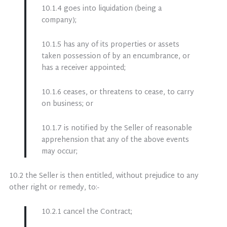
10.1.4 goes into liquidation (being a
company);
10.1.5 has any of its properties or assets
taken possession of by an encumbrance, or
has a receiver appointed;
10.1.6 ceases, or threatens to cease, to carry
on business; or
10.1.7 is notified by the Seller of reasonable
apprehension that any of the above events
may occur;
10.2 the Seller is then entitled, without prejudice to any
other right or remedy, to:-
10.2.1 cancel the Contract;