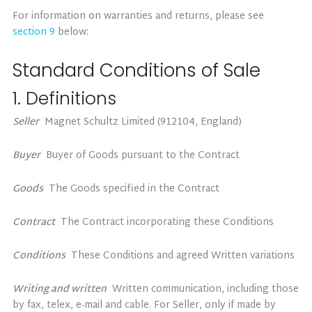
For information on warranties and returns, please see
section 9
below:
Standard Conditions of Sale
1. Definitions
Seller
Magnet Schultz Limited (912104, England)
Buyer
Buyer of Goods pursuant to the Contract
Goods
The Goods specified in the Contract
Contract
The Contract incorporating these Conditions
Conditions
These Conditions and agreed Written variations
Writing and written
Written communication, including those
by fax, telex, e-mail and cable. For Seller, only if made by