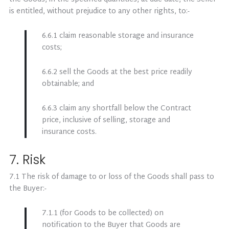
is entitled, without prejudice to any other rights, to:-
6.6.1 claim reasonable storage and insurance
costs;
6.6.2 sell the Goods at the best price readily
obtainable; and
6.6.3 claim any shortfall below the Contract
price, inclusive of selling, storage and
insurance costs.
7. Risk
7.1 The risk of damage to or loss of the Goods shall pass to
the Buyer:-
7.1.1 (for Goods to be collected) on
notification to the Buyer that Goods are