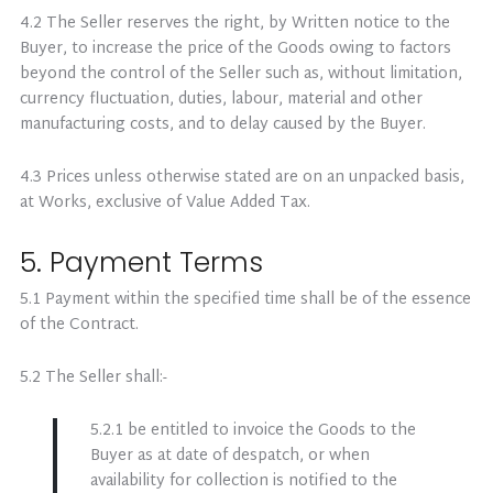
4.2 The Seller reserves the right, by Written notice to the
Buyer, to increase the price of the Goods owing to factors
beyond the control of the Seller such as, without limitation,
currency fluctuation, duties, labour, material and other
manufacturing costs, and to delay caused by the Buyer.
4.3 Prices unless otherwise stated are on an unpacked basis,
at Works, exclusive of Value Added Tax.
5. Payment Terms
5.1 Payment within the specified time shall be of the essence
of the Contract.
5.2 The Seller shall:-
5.2.1 be entitled to invoice the Goods to the
Buyer as at date of despatch, or when
availability for collection is notified to the