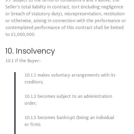
9.7 Subject to the terms of conditions 6 and 9 above, the
Seller’s total liability in contract, tort (including negligence
or breach of statutory duty), misrepresentation, restitution
or otherwise, arising in connection with the performance or
contemplated performance of this contract shall be limited
to £1,000,000.
10. Insolvency
10.1 If the Buyer:-
10.1.1 makes voluntary arrangements with its
creditors;
10.1.2 becomes subject to an administration
order;
10.1.3 becomes bankrupt (being an individual
or firm);