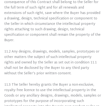
consequence of this Contract shall belong to the Seller for
the full term of such right and for all renewals and
extensions of such right, save where the Buyer has provided
a drawing, design, technical specification or component to
the Seller in which circumstance the intellectual property
rights attaching to such drawing, design, technical
specification or component shall remain the property of the
Buyer.
11.2 Any designs, drawings, models, samples, prototypes or
other matters the subject of such intellectual property
rights and owned by the Seller as set out in condition 11.1
shall not be disclosed by the Buyer to any third party
without the Seller’s prior written consent.
11.3 The Seller hereby grants the Buyer a non-exclusive,
royalty free licence to use the intellectual property in the
Goods or any ancillary designs, drawings, models, samples or
prototypes for the purpose of incorporating such