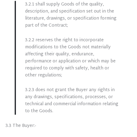
3.2.1 shall supply Goods of the quality,
description, and specification set out in the
literature, drawings, or specification forming
part of the Contract;
3.2.2 reserves the right to incorporate
modifications to the Goods not materially
affecting their quality, endurance,
performance or application or which may be
required to comply with safety, health or
other regulations;
3.2.3 does not grant the Buyer any rights in
any drawings, specifications, processes, or
technical and commercial information relating
to the Goods.
3.3 The Buyer:-