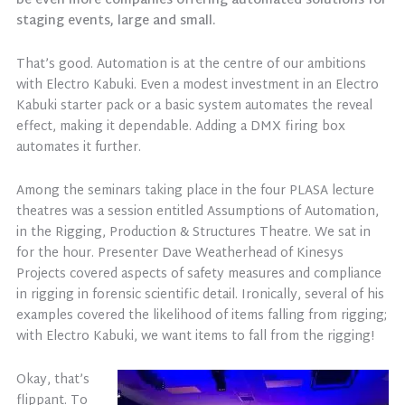
be even more companies offering automated solutions for
staging events, large and small.
That’s good. Automation is at the centre of our ambitions
with Electro Kabuki. Even a modest investment in an Electro
Kabuki starter pack or a basic system automates the reveal
effect, making it dependable. Adding a DMX firing box
automates it further.
Among the seminars taking place in the four PLASA lecture
theatres was a session entitled Assumptions of Automation,
in the Rigging, Production & Structures Theatre. We sat in
for the hour. Presenter Dave Weatherhead of Kinesys
Projects covered aspects of safety measures and compliance
in rigging in forensic scientific detail. Ironically, several of his
examples covered the likelihood of items falling from rigging;
with Electro Kabuki, we want items to fall from the rigging!
Okay, that’s
flippant. To