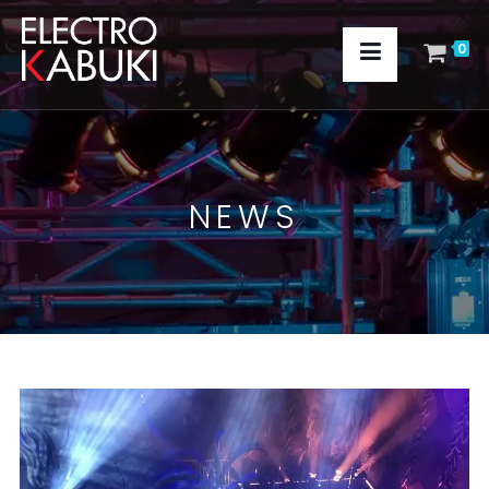
0
NEWS