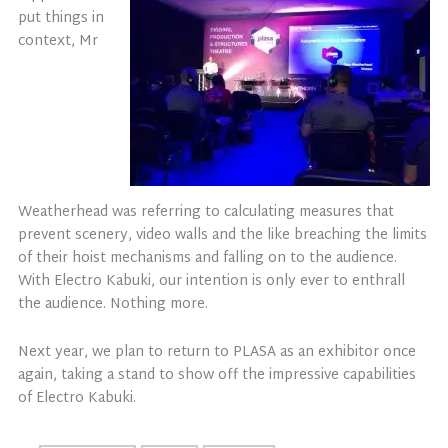
put things in
context, Mr
Weatherhead was referring to calculating measures that
prevent scenery, video walls and the like breaching the limits
of their hoist mechanisms and falling on to the audience.
With Electro Kabuki, our intention is only ever to enthrall
the audience. Nothing more.
Next year, we plan to return to PLASA as an exhibitor once
again, taking a stand to show off the impressive capabilities
of Electro Kabuki.