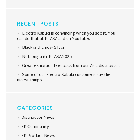
RECENT POSTS
Electro Kabuki is convincing when you see it. You
can do that at PLASA and on YouTube.
Black is the new Silver!
Not long until PLASA 2025
Great exhibition feedback from our Asia distributor.
Some of our Electro Kabuki customers say the
nicest things!
CATEGORIES
Distributor News
EK Community
EK Product News