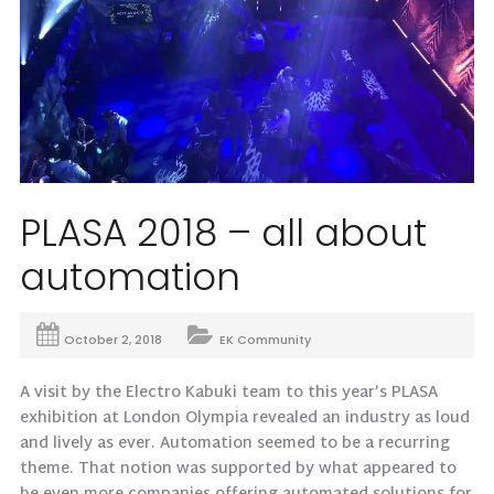
PLASA 2018 – all about
automation
October 2, 2018
EK Community
A visit by the Electro Kabuki team to this year’s PLASA
exhibition at London Olympia revealed an industry as loud
and lively as ever. Automation seemed to be a recurring
theme. That notion was supported by what appeared to