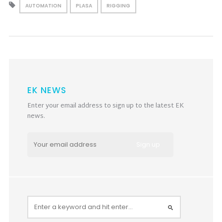
AUTOMATION
PLASA
RIGGING
EK NEWS
Enter your email address to sign up to the latest EK
news.