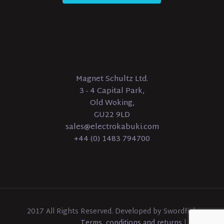
Magnet Schultz Ltd.
3 - 4 Capital Park,
Old Woking,
GU22 9LD
sales@electrokabuki.com
+44 (0) 1483 794700
2017 All Rights Reserved. Developed by Swordfish
Terms, conditions and returns
|
Sitemap