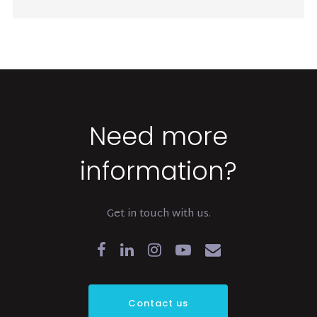
Need more
information?
Get in touch with us.
Contact us