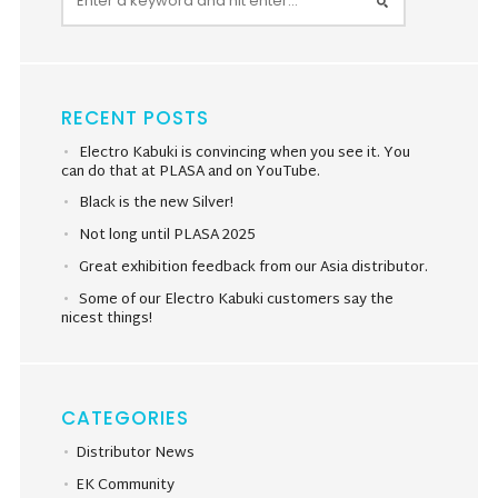
RECENT POSTS
Electro Kabuki is convincing when you see it. You
can do that at PLASA and on YouTube.
Black is the new Silver!
Not long until PLASA 2025
Great exhibition feedback from our Asia distributor.
Some of our Electro Kabuki customers say the
nicest things!
CATEGORIES
Distributor News
EK Community