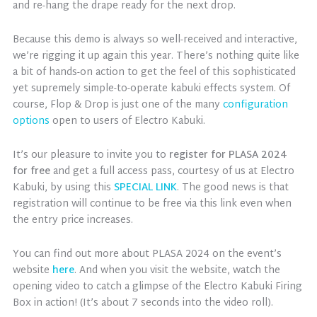
and re-hang the drape ready for the next drop.
Because this demo is always so well-received and interactive,
we’re rigging it up again this year. There’s nothing quite like
a bit of hands-on action to get the feel of this sophisticated
yet supremely simple-to-operate kabuki effects system. Of
course, Flop & Drop is just one of the many
configuration
options
open to users of Electro Kabuki.
It’s our pleasure to invite you to
register for PLASA 2024
for free
and get a full access pass, courtesy of us at Electro
Kabuki, by using this
SPECIAL LINK
. The good news is that
registration will continue to be free via this link even when
the entry price increases.
You can find out more about PLASA 2024 on the event’s
website
here
. And when you visit the website, watch the
opening video to catch a glimpse of the Electro Kabuki Firing
Box in action! (It’s about 7 seconds into the video roll).