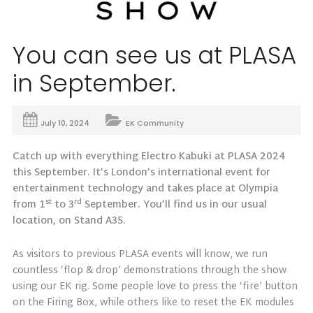
You can see us at PLASA
in September.
July 10, 2024
EK Community
Catch up with everything Electro Kabuki at PLASA 2024
this September. It’s London’s international event for
entertainment technology and takes place at Olympia
st
rd
from 1
to 3
September. You’ll find us in our usual
location, on Stand A35.
As visitors to previous PLASA events will know, we run
countless ‘flop & drop’ demonstrations through the show
using our EK rig. Some people love to press the ‘fire’ button
on the Firing Box, while others like to reset the EK modules