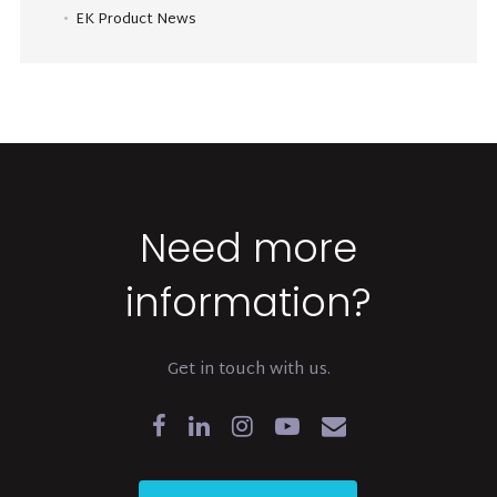
EK Product News
Need more
information?
Get in touch with us.