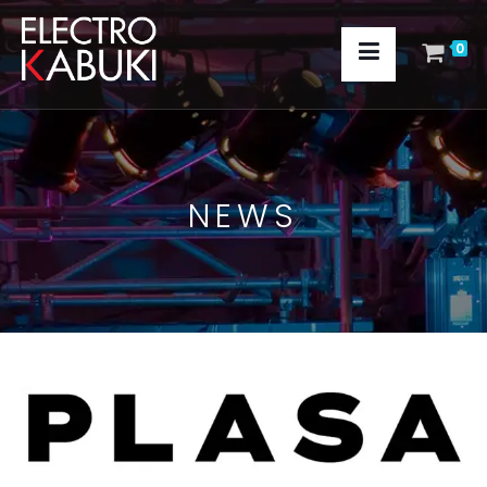
0
NEWS