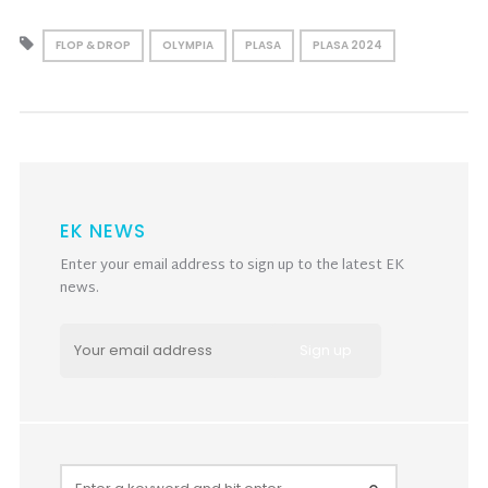
FLOP & DROP
OLYMPIA
PLASA
PLASA 2024
EK NEWS
Enter your email address to sign up to the latest EK
news.