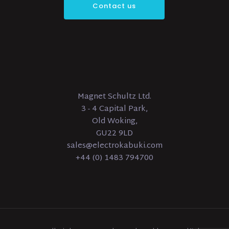
Contact us
Magnet Schultz Ltd.
3 - 4 Capital Park,
Old Woking,
GU22 9LD
sales@electrokabuki.com
+44 (0) 1483 794700