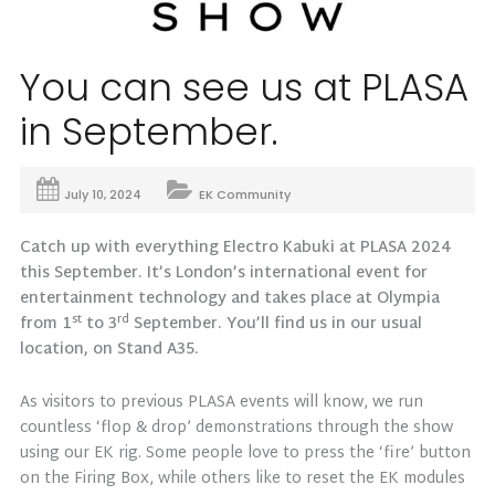
You can see us at PLASA
in September.
July 10, 2024
EK Community
Catch up with everything Electro Kabuki at PLASA 2024
this September. It’s London’s international event for
entertainment technology and takes place at Olympia
st
rd
from 1
to 3
September. You’ll find us in our usual
location, on Stand A35.
As visitors to previous PLASA events will know, we run
countless ‘flop & drop’ demonstrations through the show
using our EK rig. Some people love to press the ‘fire’ button
on the Firing Box, while others like to reset the EK modules