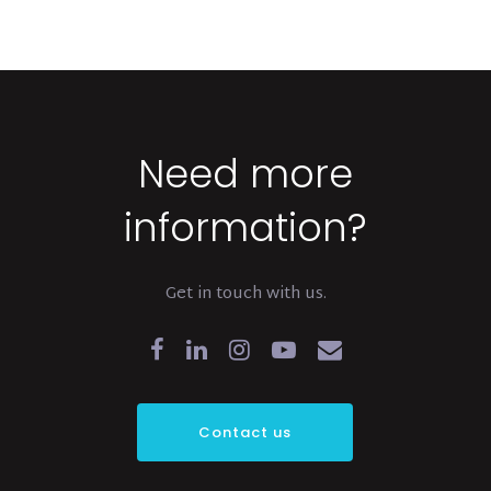
Need more
information?
Get in touch with us.
Contact us