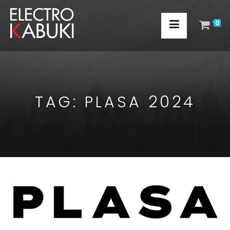
0
TAG:
PLASA 2024