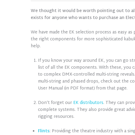
We thought it would be worth pointing out to al
exists for anyone who wants to purchase an Elec
We have made the EK selection process as easy as p
the right components for more sophisticated kabuki
help.
If you know your way around EK, you can go st
list of all the EK components. With these, you 
to complex DMX-controlled multi-string reveals.
multi-string and phased drops, check out the c
User Manual (in PDF format) from that page.
Don’t forget our
EK distributors
. They can prov
complete systems. They also provide great advi
rigging resources.
Flints
:
Providing the theatre industry with a sing