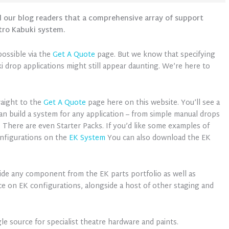
l our blog readers that a comprehensive array of support
tro Kabuki system.
ossible via the
Get A Quote
page. But we know that specifying
 drop applications might still appear daunting. We’re here to
raight to the
Get A Quote
page here on this website. You’ll see a
can build a system for any application – from simple manual drops
 There are even Starter Packs. If you’d like some examples of
onfigurations on the
EK System
You can also download the EK
ide any component from the EK parts portfolio as well as
ce on EK configurations, alongside a host of other staging and
le source for specialist theatre hardware and paints.