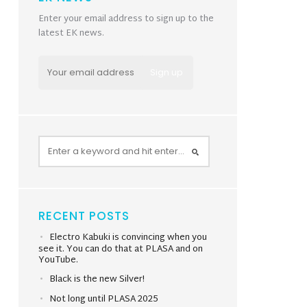
Enter your email address to sign up to the
latest EK news.
RECENT POSTS
Electro Kabuki is convincing when you
see it. You can do that at PLASA and on
YouTube.
Black is the new Silver!
Not long until PLASA 2025