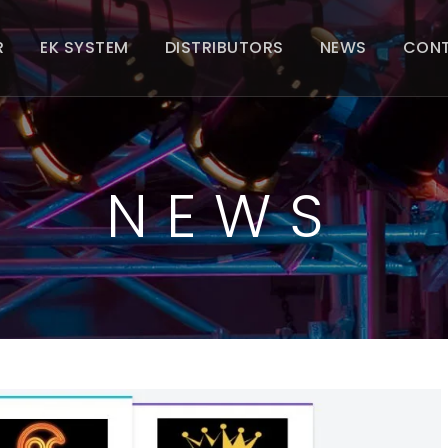
R
EK SYSTEM
DISTRIBUTORS
NEWS
CON
NEWS