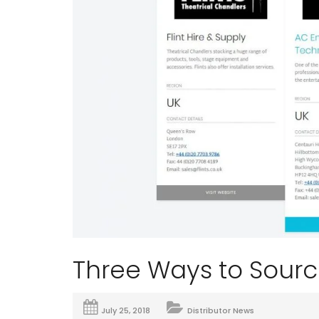
Three Ways to Sourc
July 25, 2018
Distributor News