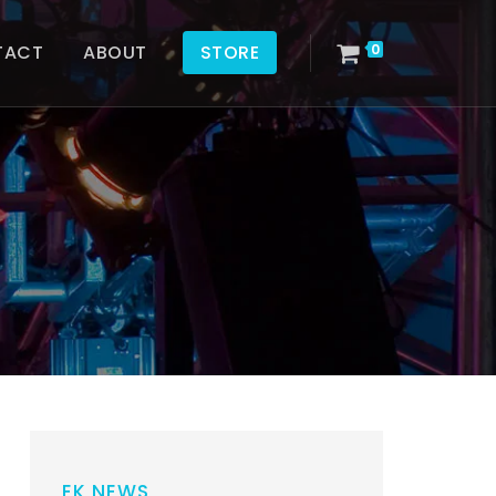
TACT
ABOUT
STORE
0
EK NEWS