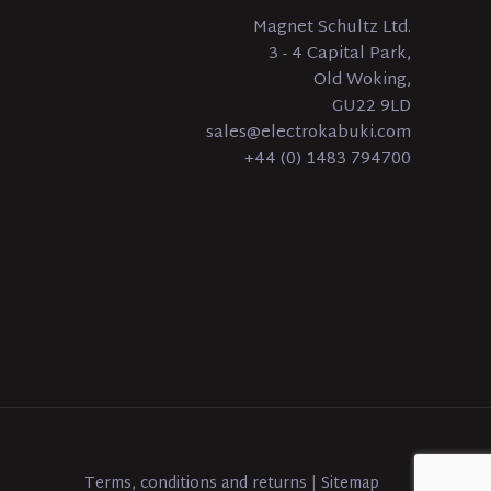
Magnet Schultz Ltd.
3 - 4 Capital Park,
Old Woking,
GU22 9LD
sales@electrokabuki.com
+44 (0) 1483 794700
Terms, conditions and returns
|
Sitemap