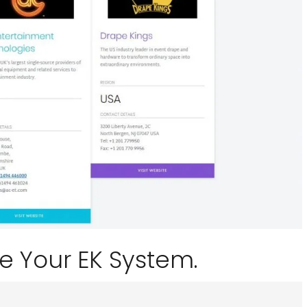
e Your EK System.