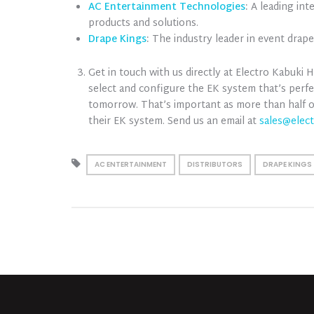
AC Entertainment Technologies
:
A leading int
products and solutions.
Drape Kings
:
The industry leader in event drap
Get in touch with us directly at Electro Kabuki
select and configure the EK system that’s perfe
tomorrow. That’s important as more than half
their EK system. Send us an email at
sales@elec
AC ENTERTAINMENT
DISTRIBUTORS
DRAPE KINGS