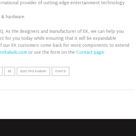
ernational provider of cutting-edge entertainment technology
e & hardware.
 HQ. As the designers and manufacturer of EK, we can help you
ct for you today while ensuring that it will be expandable
 of our EK customers come back for more components to extend
trokabuki.com
or use the form on the
Contact page.
EK
ELECTRO KABUKI
FLINTS