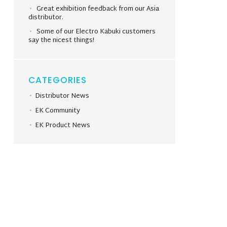
Great exhibition feedback from our Asia
distributor.
Some of our Electro Kabuki customers
say the nicest things!
CATEGORIES
Distributor News
EK Community
EK Product News