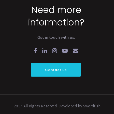
Need more
information?
Get in touch with us.
Contact us
2017 All Rights Reserved. Developed by Swordfish