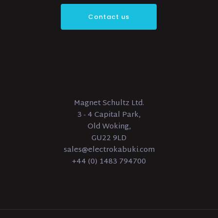
Contact us
Magnet Schultz Ltd.
3 - 4 Capital Park,
Old Woking,
GU22 9LD
sales@electrokabuki.com
+44 (0) 1483 794700