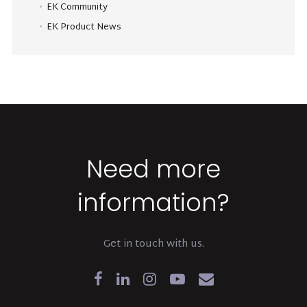
EK Community
EK Product News
Need more
information?
Get in touch with us.