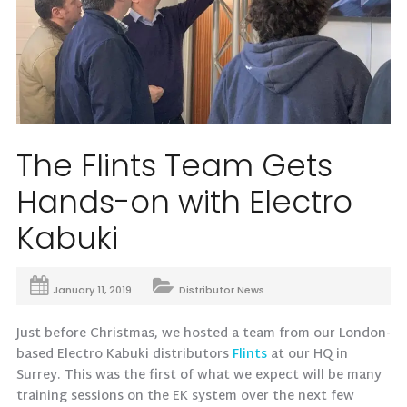
The Flints Team Gets
Hands-on with Electro
Kabuki
January 11, 2019
Distributor News
Just before Christmas, we hosted a team from our London-
based Electro Kabuki distributors
Flints
at our HQ in
Surrey. This was the first of what we expect will be many
training sessions on the EK system over the next few