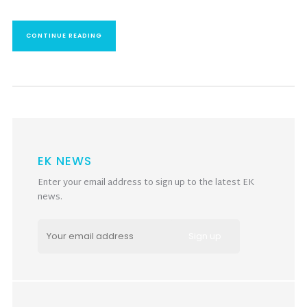
CONTINUE READING
EK NEWS
Enter your email address to sign up to the latest EK
news.