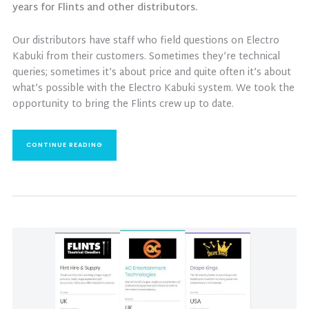
years for Flints and other distributors.
Our distributors have staff who field questions on Electro
Kabuki from their customers. Sometimes they’re technical
queries; sometimes it’s about price and quite often it’s about
what’s possible with the Electro Kabuki system. We took the
opportunity to bring the Flints crew up to date.
CONTINUE READING