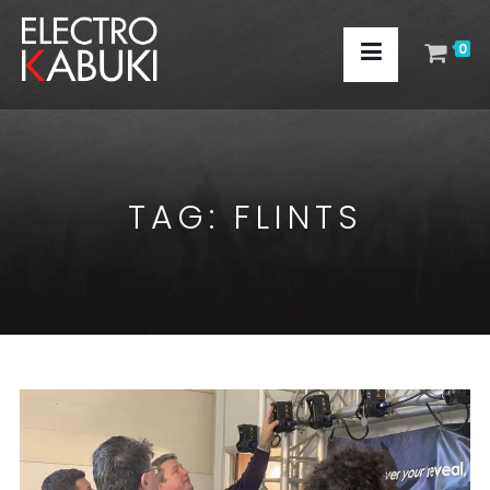
0
TAG:
FLINTS