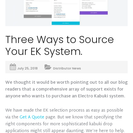
Three Ways to Source
Your EK System.
July 25, 2018
Distributor News
We thought it would be worth pointing out to all our blog
readers that a comprehensive array of support exists for
anyone who wants to purchase an Electro Kabuki system.
We have made the EK selection process as easy as possible
via the
Get A Quote
page. But we know that specifying the
right components for more sophisticated kabuki drop
applications might still appear daunting. We’re here to help.