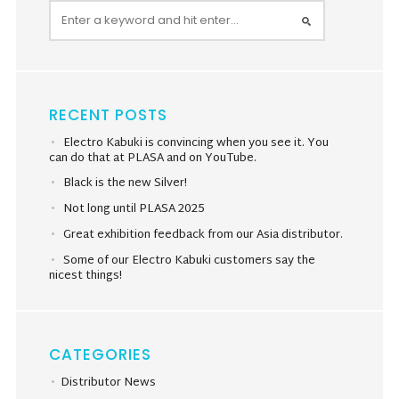
RECENT POSTS
Electro Kabuki is convincing when you see it. You
can do that at PLASA and on YouTube.
Black is the new Silver!
Not long until PLASA 2025
Great exhibition feedback from our Asia distributor.
Some of our Electro Kabuki customers say the
nicest things!
CATEGORIES
Distributor News