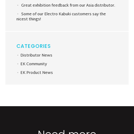
Great exhibition feedback from our Asia distributor.
Some of our Electro Kabuki customers say the
nicest things!
CATEGORIES
Distributor News
EK Community
EK Product News