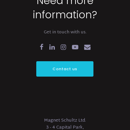
Need more
information?
Get in touch with us.
Contact us
Magnet Schultz Ltd.
3 - 4 Capital Park,