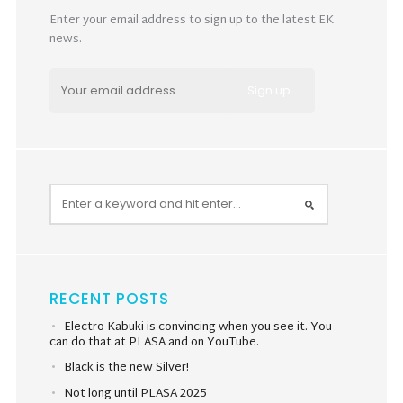
Enter your email address to sign up to the latest EK
news.
RECENT POSTS
Electro Kabuki is convincing when you see it. You
can do that at PLASA and on YouTube.
Black is the new Silver!
Not long until PLASA 2025