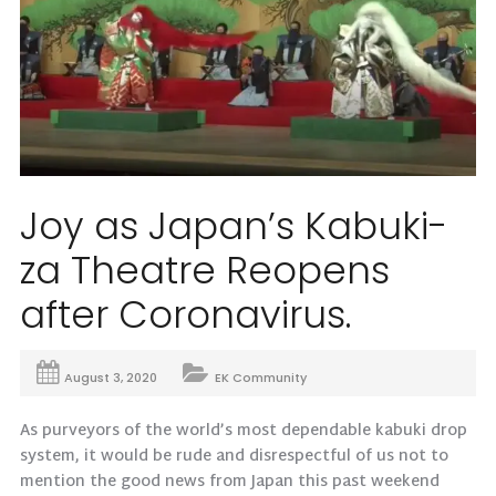
Joy as Japan’s Kabuki-
za Theatre Reopens
after Coronavirus.
August 3, 2020
EK Community
As purveyors of the world’s most dependable kabuki drop
system, it would be rude and disrespectful of us not to
mention the good news from Japan this past weekend