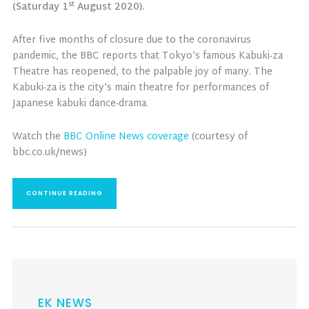
st
(Saturday 1
August 2020).
After five months of closure due to the coronavirus
pandemic, the BBC reports that Tokyo’s famous Kabuki-za
Theatre has reopened, to the palpable joy of many. The
Kabuki-za is the city’s main theatre for performances of
Japanese kabuki dance-drama.
Watch the
BBC Online News coverage
(courtesy of
bbc.co.uk/news)
CONTINUE READING
EK NEWS