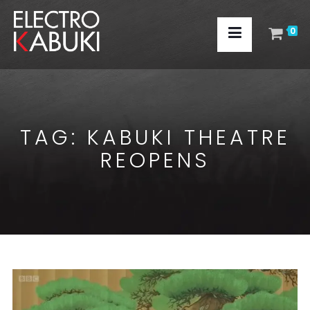
0
TAG:
KABUKI THEATRE
REOPENS