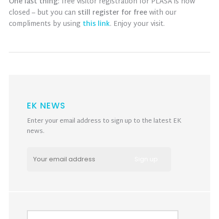
One last thing:
free visitor registration for PLASA is now
closed – but you can
still register for free
with our
compliments by using
this link
. Enjoy your visit.
EK NEWS
Enter your email address to sign up to the latest EK
news.