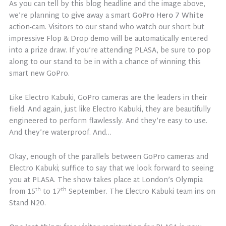
As you can tell by this blog headline and the image above,
we’re planning to give away a smart
GoPro Hero 7 White
action-cam. Visitors to our stand who watch our short but
impressive Flop & Drop demo will be automatically entered
into a prize draw. If you’re attending PLASA, be sure to pop
along to our stand to be in with a chance of winning this
smart new GoPro.
Like Electro Kabuki, GoPro cameras are the leaders in their
field. And again, just like Electro Kabuki, they are beautifully
engineered to perform flawlessly. And they’re easy to use.
And they’re waterproof. And…
Okay, enough of the parallels between GoPro cameras and
Electro Kabuki; suffice to say that we look forward to seeing
you at PLASA. The show takes place at London’s Olympia
th
th
from 15
to 17
September. The Electro Kabuki team ins on
Stand N20.