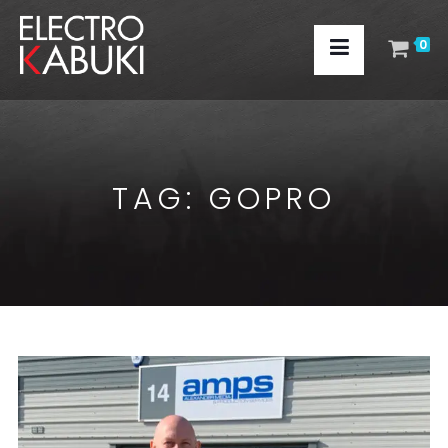
0
TAG:
GOPRO