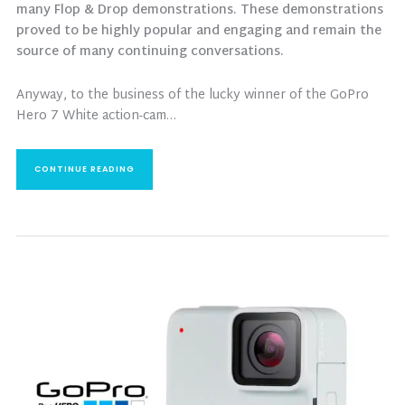
many Flop & Drop demonstrations. These demonstrations
proved to be highly popular and engaging and remain the
source of many continuing conversations.
Anyway, to the business of the lucky winner of the GoPro
Hero 7 White action-cam…
CONTINUE READING