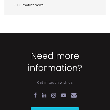
EK Product News
Need more
information?
Get in touch with us.