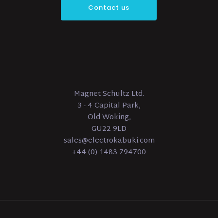
Contact us
Magnet Schultz Ltd.
3 - 4 Capital Park,
Old Woking,
GU22 9LD
sales@electrokabuki.com
+44 (0) 1483 794700