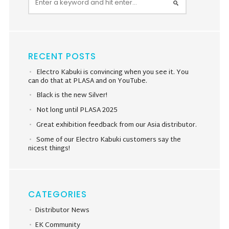
RECENT POSTS
Electro Kabuki is convincing when you see it. You
can do that at PLASA and on YouTube.
Black is the new Silver!
Not long until PLASA 2025
Great exhibition feedback from our Asia distributor.
Some of our Electro Kabuki customers say the
nicest things!
CATEGORIES
Distributor News
EK Community