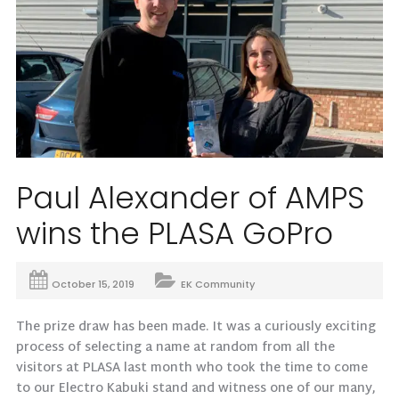
Paul Alexander of AMPS
wins the PLASA GoPro
October 15, 2019
EK Community
The prize draw has been made. It was a curiously exciting
process of selecting a name at random from all the
visitors at PLASA last month who took the time to come
to our Electro Kabuki stand and witness one of our many,