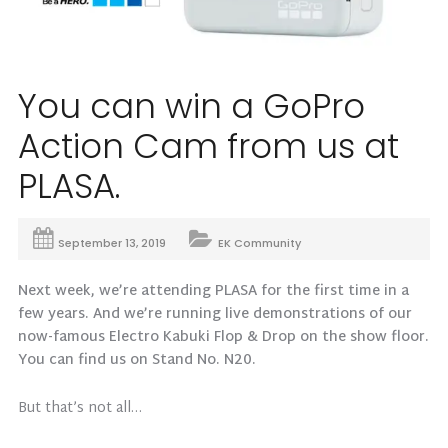
You can win a GoPro
Action Cam from us at
PLASA.
September 13, 2019
EK Community
Next week, we’re attending PLASA for the first time in a
few years. And we’re running live demonstrations of our
now-famous Electro Kabuki Flop & Drop on the show floor.
You can find us on Stand No. N20.
But that’s not all…