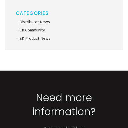
CATEGORIES
Distributor News
EK Community
EK Product News
Need more
information?