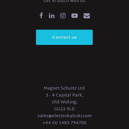
Get in touch with us.
Contact us
Magnet Schultz Ltd.
3 - 4 Capital Park,
Old Woking,
GU22 9LD
sales@electrokabuki.com
+44 (0) 1483 794700