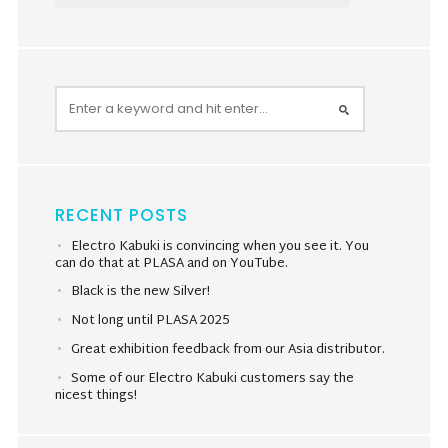
RECENT POSTS
Electro Kabuki is convincing when you see it. You
can do that at PLASA and on YouTube.
Black is the new Silver!
Not long until PLASA 2025
Great exhibition feedback from our Asia distributor.
Some of our Electro Kabuki customers say the
nicest things!