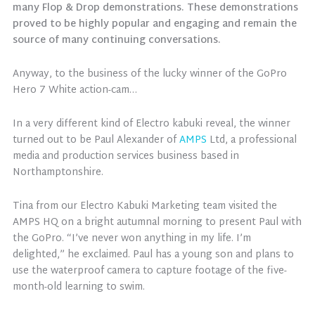
many Flop & Drop demonstrations. These demonstrations
proved to be highly popular and engaging and remain the
source of many continuing conversations.
Anyway, to the business of the lucky winner of the GoPro
Hero 7 White action-cam…
In a very different kind of Electro kabuki reveal, the winner
turned out to be Paul Alexander of
AMPS
Ltd, a professional
media and production services business based in
Northamptonshire.
Tina from our Electro Kabuki Marketing team visited the
AMPS HQ on a bright autumnal morning to present Paul with
the GoPro. “I’ve never won anything in my life. I’m
delighted,” he exclaimed. Paul has a young son and plans to
use the waterproof camera to capture footage of the five-
month-old learning to swim.