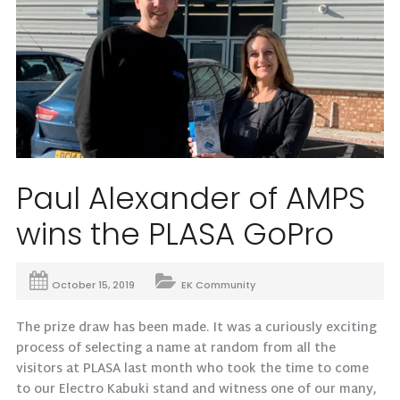
Paul Alexander of AMPS
wins the PLASA GoPro
October 15, 2019
EK Community
The prize draw has been made. It was a curiously exciting
process of selecting a name at random from all the
visitors at PLASA last month who took the time to come
to our Electro Kabuki stand and witness one of our many,