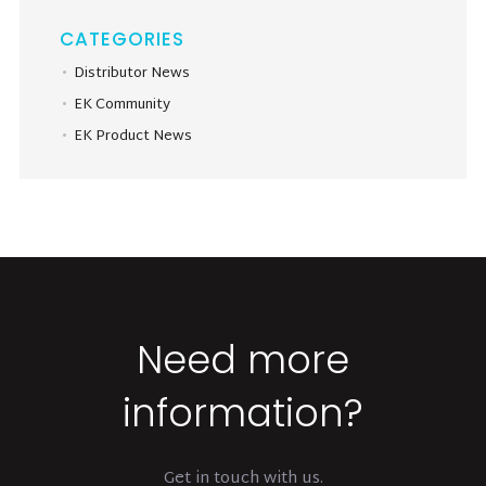
CATEGORIES
Distributor News
EK Community
EK Product News
Need more
information?
Get in touch with us.