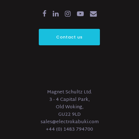
Contact us
Magnet Schultz Ltd.
3 - 4 Capital Park,
Old Woking,
GU22 9LD
sales@electrokabuki.com
+44 (0) 1483 794700