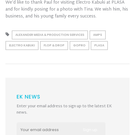
We’d like to thank Paul for visiting Electro Kabuki at PLASA
and for kindly posing for a photo with Tina. We wish him, his
business, and his young family every success.
ALEXANDER MEDIA & PRODUCTION SERVICES
AMPS
ELECTRO KABUKI
FLOP & DROP
GOPRO
PLASA
EK NEWS
Enter your email address to sign up to the latest EK
news.