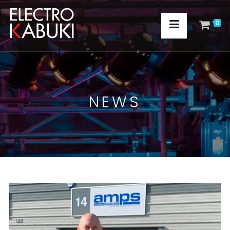
0
NEWS