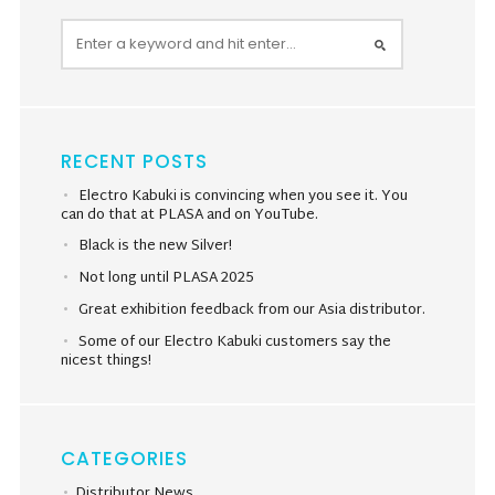
RECENT POSTS
Electro Kabuki is convincing when you see it. You
can do that at PLASA and on YouTube.
Black is the new Silver!
Not long until PLASA 2025
Great exhibition feedback from our Asia distributor.
Some of our Electro Kabuki customers say the
nicest things!
CATEGORIES
Distributor News