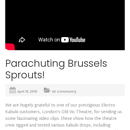
Parachuting Brussels
Sprouts!
April 16, 2019
EK Community
We are hugely grateful to one of our prestigious Electro
Kabuki customers, London’s Old Vic Theatre, for sending us
some fascinating video clips. these show how the theatre
crew rigged and tested various kabuki drops, including