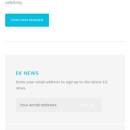
celebrity.
CONTINUE READING
EK NEWS
Enter your email address to sign up to the latest EK
news.