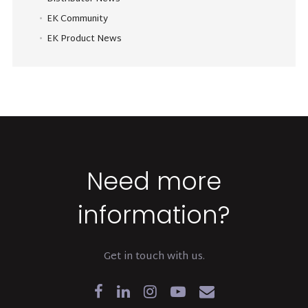
EK Community
EK Product News
Need more
information?
Get in touch with us.