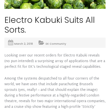
Electro Kabuki Suits All
Sorts.
March 2, 2018
EK Community
Looking over our recent orders for Electro Kabuki reveals
(no pun intended) a surprising array of applications that are a
perfect fit for EK’s technological staged reveal capabilities.
Among the systems despatched to all four corners of the
world, we have uses that include parachuting Brussels
sprouts (yes, really! – and that should explain the image)
during a festive performance at a highly-regarded London
theatre, reveals for two major international opera companies,
and a cruise ship show featuring a high-profile ‘Strictly’