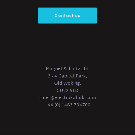
Contact us
Magnet Schultz Ltd.
3 - 4 Capital Park,
Old Woking,
GU22 9LD
sales@electrokabuki.com
+44 (0) 1483 794700