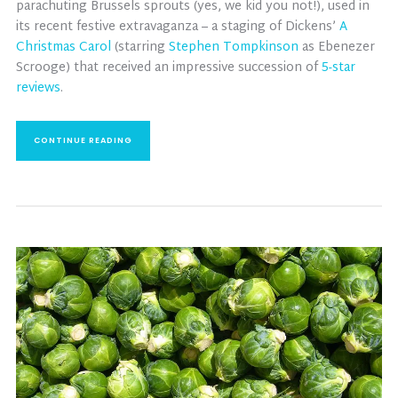
parachuting Brussels sprouts (yes, we kid you not!), used in
its recent festive extravaganza – a staging of Dickens’
A
Christmas Carol
(starring
Stephen Tompkinson
as Ebenezer
Scrooge) that received an impressive succession of
5-star
reviews
.
CONTINUE READING