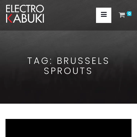
0
TAG:
BRUSSELS
SPROUTS