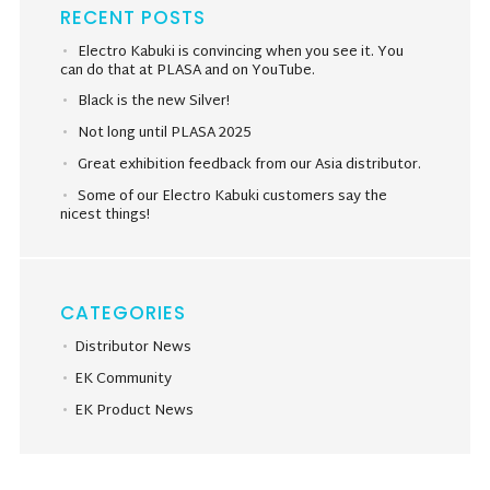
RECENT POSTS
Electro Kabuki is convincing when you see it. You
can do that at PLASA and on YouTube.
Black is the new Silver!
Not long until PLASA 2025
Great exhibition feedback from our Asia distributor.
Some of our Electro Kabuki customers say the
nicest things!
CATEGORIES
Distributor News
EK Community
EK Product News