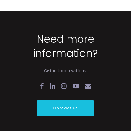
Need more
information?
Get in touch with us.
Contact us