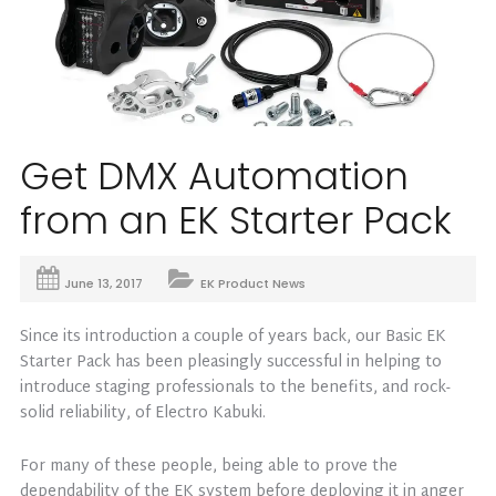
Get DMX Automation
from an EK Starter Pack
June 13, 2017
EK Product News
Since its introduction a couple of years back, our Basic EK
Starter Pack has been pleasingly successful in helping to
introduce staging professionals to the benefits, and rock-
solid reliability, of Electro Kabuki.
For many of these people, being able to prove the
dependability of the EK system before deploying it in anger