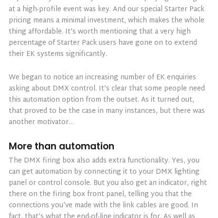
at a high-profile event was key. And our special Starter Pack
pricing means a minimal investment, which makes the whole
thing affordable. It’s worth mentioning that a very high
percentage of Starter Pack users have gone on to extend
their EK systems significantly.
We began to notice an increasing number of EK enquiries
asking about DMX control. It’s clear that some people need
this automation option from the outset. As it turned out,
that proved to be the case in many instances, but there was
another motivator…
More than automation
The DMX firing box also adds extra functionality. Yes, you
can get automation by connecting it to your DMX lighting
panel or control console. But you also get an indicator, right
there on the firing box front panel, telling you that the
connections you’ve made with the link cables are good. In
fact, that’s what the end-of-line indicator is for. As well as