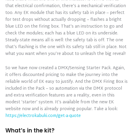
that electrical confirmation, there’s a mechanical verification
too. Any EK module that has its safety tab in place – perfect
for test drops without actually dropping – flashes a bright
blue LED on the firing box. That’s an instruction to go and
check the modules; each has a blue LED on its underside.
Steady-state means all is well: the safety tab is off. The one
that’s flashing is the one with its safety tab still in place. Not
what you want when you’re about to unleash the big reveal!
So we have now created a DMX/Sensing Starter Pack. Again,
it offers discounted pricing to make the journey into the
reliable world of EK easy to justify. And the DMX Firing Box is
included in the Pack – so automation via the DMX protocol
and extra verification features are a reality, even in this
modest ‘starter’ system. It’s available from the new EK
website now and is already proving popular. Take a look:
https://electrokabuki.com/get-a-quote
What’s in the kit?