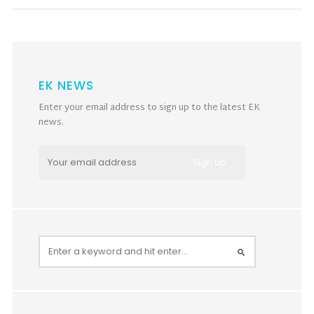
EK NEWS
Enter your email address to sign up to the latest EK
news.