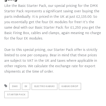
Like the Basic Starter Pack, our special pricing for the DMX
Starter Pack represents a significant saving over buying the
parts individually. It is priced in the UK at just £2,135.00. So
you essentially get the four EK modules for free! It’s the
same deal with our Basic Starter Pack: for £1,250 you get the
Basic Firing Box, cables and clamps, again meaning no charge
for the four EK modules.
Due to this special pricing, our Starter Pack offer is strictly
limited to one per company. Bear in mind that these prices
are subject to VAT in the UK and taxes where applicable in
other regions. We calculate the exchange rate for export
shipments at the time of order.
DMX
EK
ELECTRO KABUKI
KABUKI DROP
STARTER PACK