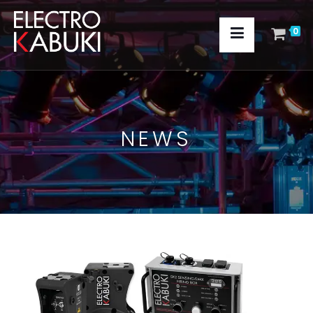
0
NEWS