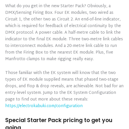
What do you get in the new Starter Pack? Obviously, a
DMX/Sensing Firing Box. Four EK modules, two wired as
Circuit 1, the other two as Circuit 2. An end-of-line indicator,
which is required for feedback of electrical continuity by the
DMX protocol. A power cable. A half-metre cable to link the
indicator to the final EK module. Three two-metre link cables
to interconnect modules. And a 20-metre link cable to run
from the Firing Box to the nearest EK module. Plus, five
Manfrotto clamps to make rigging really easy.
Those familiar with the EK system will know that the two
types of EK module supplied means that phased two-stage
drops, and flop & drop reveals, are achievable. Not bad for an
entry-level system. Jump to the EK System Configuration
page to find out more about these reveals:
https://electrokabuki.com/configuration
Special Starter Pack pricing to get you
going