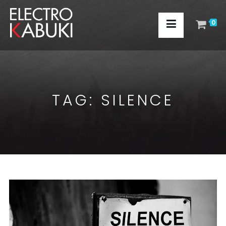
0
TAG:
SILENCE