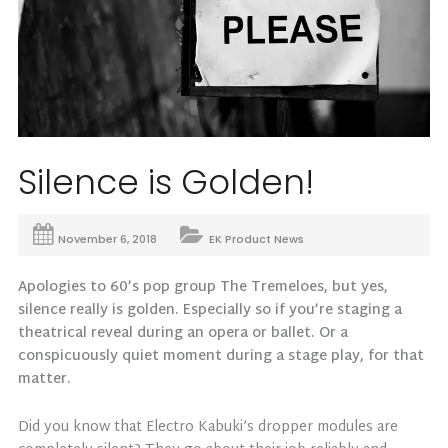
Silence is Golden!
November 6, 2018
EK Product News
Apologies to 60’s pop group The Tremeloes, but yes,
silence really is golden. Especially so if you’re staging a
theatrical reveal during an opera or ballet. Or a
conspicuously quiet moment during a stage play, for that
matter.
Did you know that Electro Kabuki’s dropper modules are