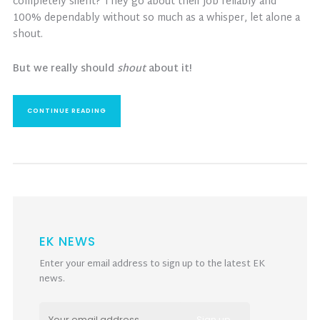
completely silent? They go about their job reliably and
100% dependably without so much as a whisper, let alone a
shout.
But we really should
shout
about it!
CONTINUE READING
EK NEWS
Enter your email address to sign up to the latest EK
news.