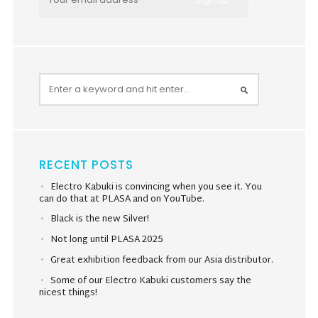
RECENT POSTS
Electro Kabuki is convincing when you see it. You
can do that at PLASA and on YouTube.
Black is the new Silver!
Not long until PLASA 2025
Great exhibition feedback from our Asia distributor.
Some of our Electro Kabuki customers say the
nicest things!