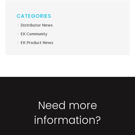
CATEGORIES
Distributor News
EK Community
EK Product News
Need more
information?