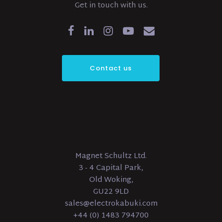
Get in touch with us.
Contact us
Magnet Schultz Ltd.
3 - 4 Capital Park,
Old Woking,
GU22 9LD
sales@electrokabuki.com
+44 (0) 1483 794700