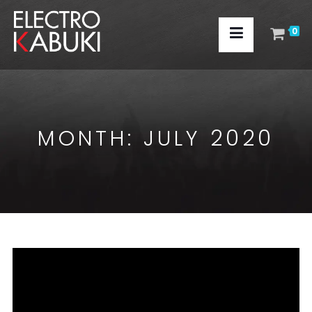
0
MONTH:
JULY 2020