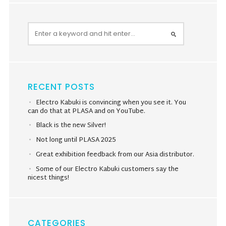
RECENT POSTS
Electro Kabuki is convincing when you see it. You
can do that at PLASA and on YouTube.
Black is the new Silver!
Not long until PLASA 2025
Great exhibition feedback from our Asia distributor.
Some of our Electro Kabuki customers say the
nicest things!
CATEGORIES