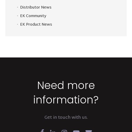
Distributor News
EK Community
EK Product News
Need more
information?
Get in touch with us.