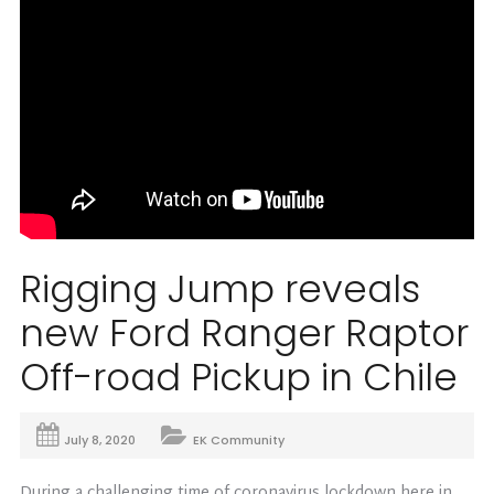
Rigging Jump reveals
new Ford Ranger Raptor
Off-road Pickup in Chile
July 8, 2020
EK Community
During a challenging time of coronavirus lockdown here in