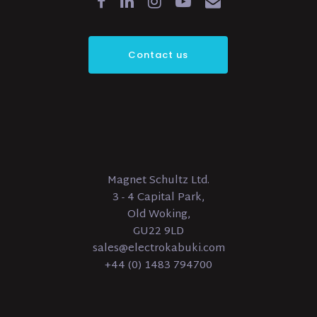
Contact us
Magnet Schultz Ltd.
3 - 4 Capital Park,
Old Woking,
GU22 9LD
sales@electrokabuki.com
+44 (0) 1483 794700