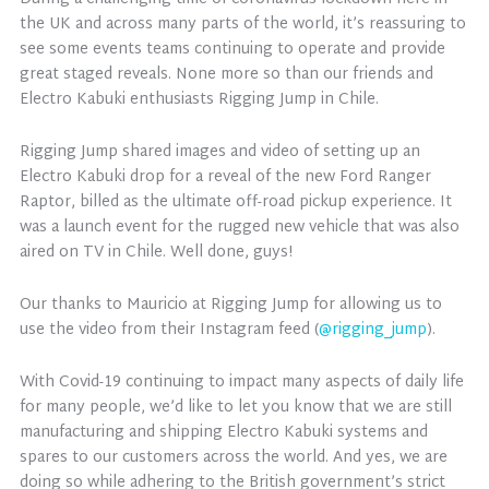
the UK and across many parts of the world, it’s reassuring to
see some events teams continuing to operate and provide
great staged reveals. None more so than our friends and
Electro Kabuki enthusiasts Rigging Jump in Chile.
Rigging Jump shared images and video of setting up an
Electro Kabuki drop for a reveal of the new Ford Ranger
Raptor, billed as the ultimate off-road pickup experience. It
was a launch event for the rugged new vehicle that was also
aired on TV in Chile. Well done, guys!
Our thanks to Mauricio at Rigging Jump for allowing us to
use the video from their Instagram feed (
@rigging_jump
).
With Covid-19 continuing to impact many aspects of daily life
for many people, we’d like to let you know that we are still
manufacturing and shipping Electro Kabuki systems and
spares to our customers across the world. And yes, we are
doing so while adhering to the British government’s strict