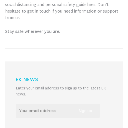
social distancing and personal safety guidelines. Don’t
hesitate to get in touch if you need information or support
from us.
Stay safe wherever you are.
EK NEWS
Enter your email address to sign up to the latest EK
news.