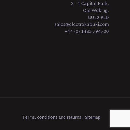
3 - 4 Capital Park,
Old Woking,
GU22 9LD
sales@electrokabuki.com
+44 (0) 1483 794700
Terms, conditions and returns
|
Sitemap