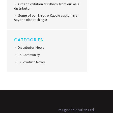
Great exhibition feedback from our Asia
distributor.
Some of our Electro Kabuki customers
say the nicest things!
CATEGORIES
Distributor News
EK Community
EK Product News
Magnet Schultz Ltd.