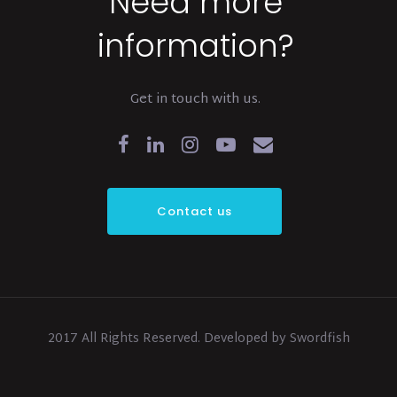
Need more
information?
Get in touch with us.
Contact us
2017 All Rights Reserved. Developed by Swordfish