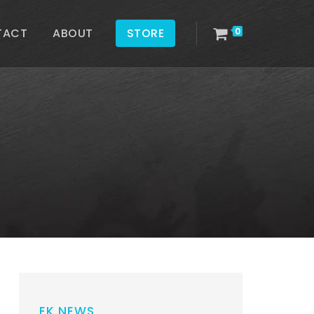
TACT
ABOUT
STORE
0
EK NEWS