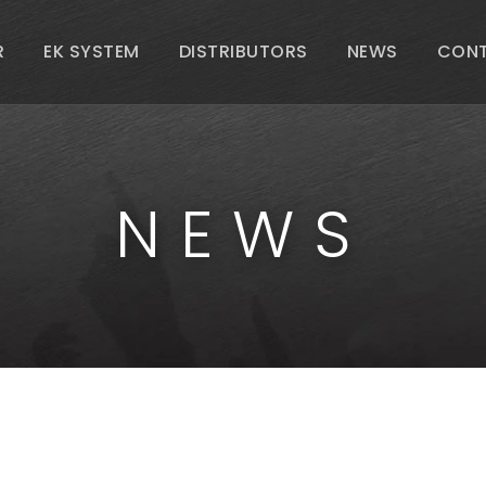
R
EK SYSTEM
DISTRIBUTORS
NEWS
CON
NEWS