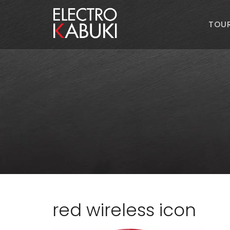
TOU
red wireless icon