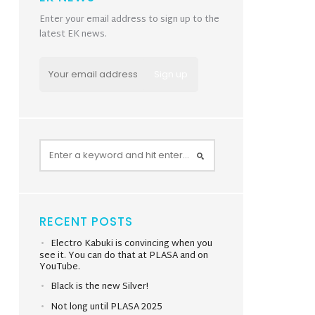
Enter your email address to sign up to the
latest EK news.
RECENT POSTS
Electro Kabuki is convincing when you
see it. You can do that at PLASA and on
YouTube.
Black is the new Silver!
Not long until PLASA 2025