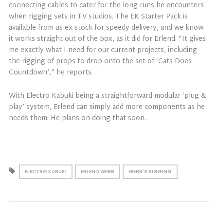
connecting cables to cater for the long runs he encounters
when rigging sets in TV studios. The EK Starter Pack is
available from us ex-stock for speedy delivery, and we know
it works straight out of the box, as it did for Erlend. “It gives
me exactly what I need for our current projects, including
the rigging of props to drop onto the set of ‘Cats Does
Countdown’,” he reports.
With Electro Kabuki being a straightforward modular ‘plug &
play’ system, Erlend can simply add more components as he
needs them. He plans on doing that soon.
ELECTRO KABUKI
ERLEND WEBB
WEBB'S RIGGING