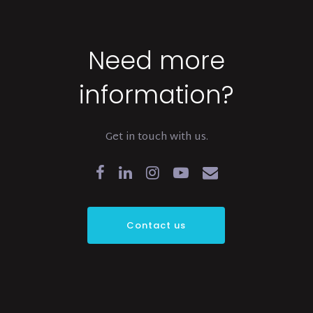
Need more
information?
Get in touch with us.
Contact us