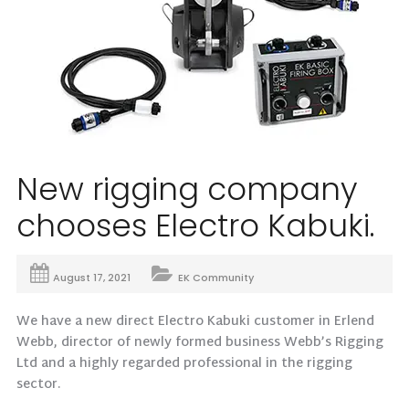
New rigging company
chooses Electro Kabuki.
August 17, 2021
EK Community
We have a new direct Electro Kabuki customer in Erlend
Webb, director of newly formed business Webb’s Rigging
Ltd and a highly regarded professional in the rigging
sector.