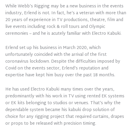
While Webb’s Rigging may be a new business in the events
industry, Erlend is not. In fact, he’s a veteran with more than
20 years of experience in TV productions, theatre, film and
live events including rock & roll tours and Olympic
ceremonies – and he is acutely familiar with Electro Kabuki.
Erlend set up his business in March 2020, which
unfortunately coincided with the arrival of the first
coronavirus lockdown. Despite the difficulties imposed by
Covid on the events sector, Erlend’s reputation and
expertise have kept him busy over the past 18 months.
He has used Electro Kabuki many times over the years,
predominantly with his work in TV using rented EK systems
or EK kits belonging to studios or venues. That’s why the
dependable system became his kabuki drop solution of
choice for any rigging project that required curtains, drapes
or props to be released with precision timing.