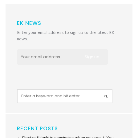
EK NEWS
Enter your email address to sign up to the latest EK
news.
RECENT POSTS