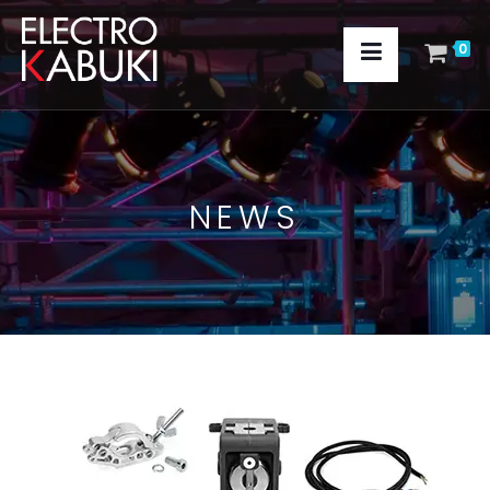
0
NEWS