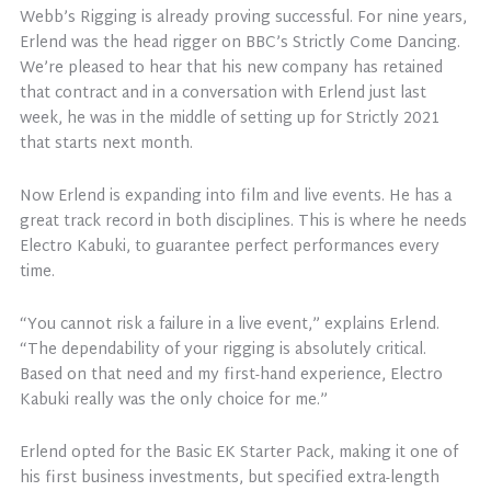
Webb’s Rigging is already proving successful. For nine years,
Erlend was the head rigger on BBC’s Strictly Come Dancing.
We’re pleased to hear that his new company has retained
that contract and in a conversation with Erlend just last
week, he was in the middle of setting up for Strictly 2021
that starts next month.
Now Erlend is expanding into film and live events. He has a
great track record in both disciplines. This is where he needs
Electro Kabuki, to guarantee perfect performances every
time.
“You cannot risk a failure in a live event,” explains Erlend.
“The dependability of your rigging is absolutely critical.
Based on that need and my first-hand experience, Electro
Kabuki really was the only choice for me.”
Erlend opted for the Basic EK Starter Pack, making it one of
his first business investments, but specified extra-length