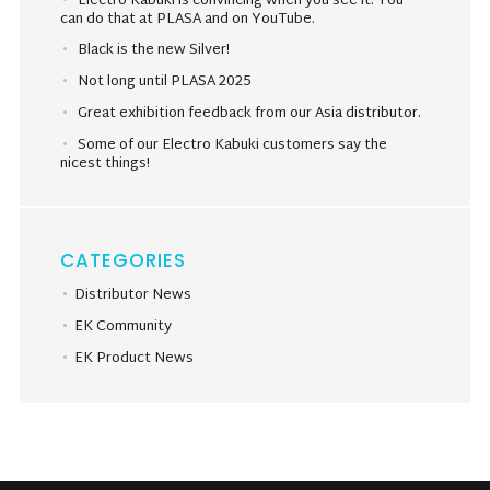
Electro Kabuki is convincing when you see it. You
can do that at PLASA and on YouTube.
Black is the new Silver!
Not long until PLASA 2025
Great exhibition feedback from our Asia distributor.
Some of our Electro Kabuki customers say the
nicest things!
CATEGORIES
Distributor News
EK Community
EK Product News