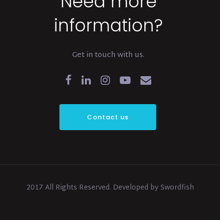
Need more
information?
Get in touch with us.
Contact us
2017 All Rights Reserved. Developed by Swordfish