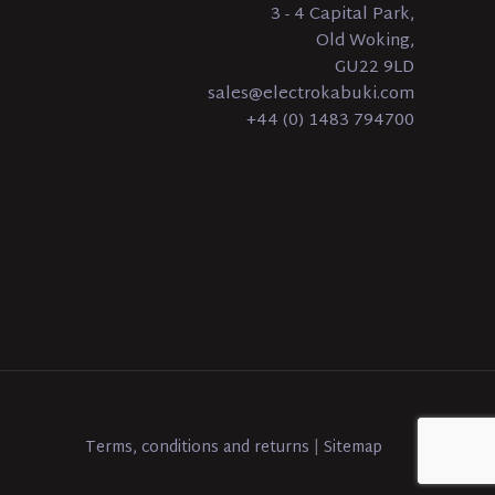
3 - 4 Capital Park,
Old Woking,
GU22 9LD
sales@electrokabuki.com
+44 (0) 1483 794700
Terms, conditions and returns
|
Sitemap