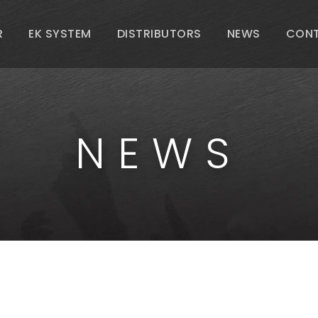
R
EK SYSTEM
DISTRIBUTORS
NEWS
CON
NEWS