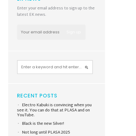
Enter your email address to sign up to the
latest EK news.
RECENT POSTS
Electro Kabuki is convincing when you
see it. You can do that at PLASA and on
YouTube.
Black is the new Silver!
Not long until PLASA 2025