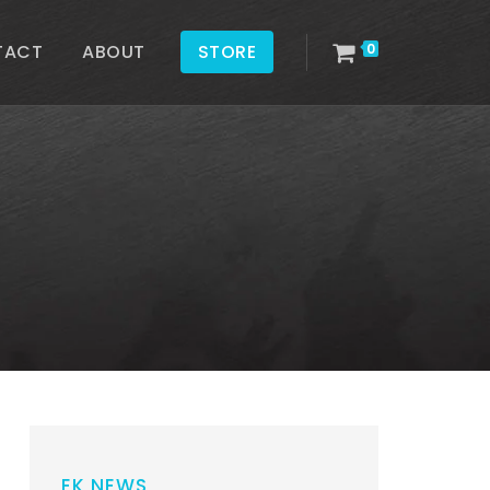
TACT
ABOUT
STORE
0
EK NEWS