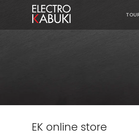
TOU
EK online store