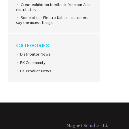
Great exhibition feedback from our Asia
distributor.
Some of our Electro Kabuki customers
say the nicest things!
CATEGORIES
Distributor News
EK Community
EK Product News
Magnet Schultz Ltd.