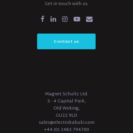
Get in touch with us.
Contact us
Magnet Schultz Ltd.
3 - 4 Capital Park,
Old Woking,
GU22 9LD
sales@electrokabuki.com
+44 (0) 1483 794700