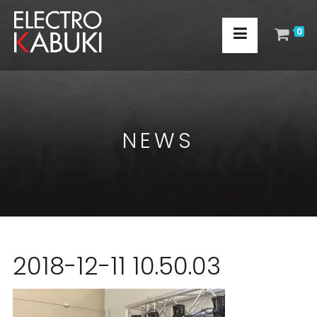
0
NEWS
2018-12-11 10.50.03