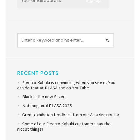
RECENT POSTS
Electro Kabuki is convincing when you see it. You
can do that at PLASA and on YouTube.
Black is the new Silver!
Not long until PLASA 2025
Great exhibition feedback from our Asia distributor.
Some of our Electro Kabuki customers say the
nicest things!