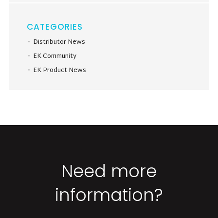
CATEGORIES
Distributor News
EK Community
EK Product News
Need more
information?