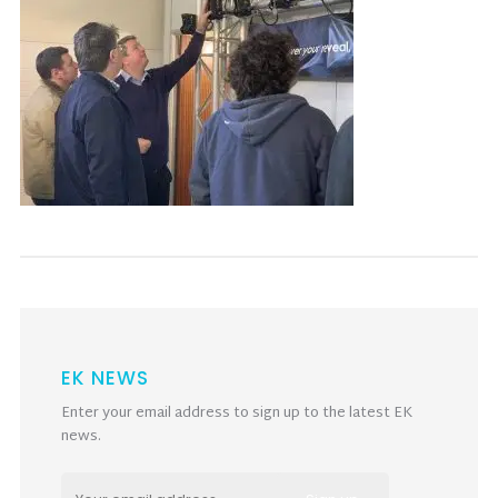
EK NEWS
Enter your email address to sign up to the latest EK
news.