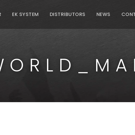
R
EK SYSTEM
DISTRIBUTORS
NEWS
CON
WORLD_MA