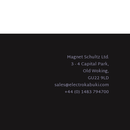
Magnet Schultz Ltd.
3 - 4 Capital Park,
Old Woking,
GU22 9LD
sales@electrokabuki.com
+44 (0) 1483 794700