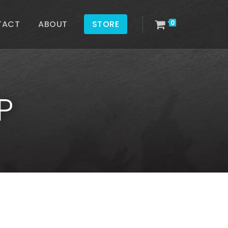
TACT
ABOUT
STORE
0
P