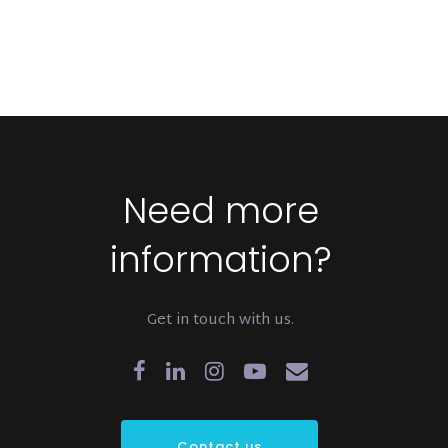
Need more
information?
Get in touch with us.
Contact us