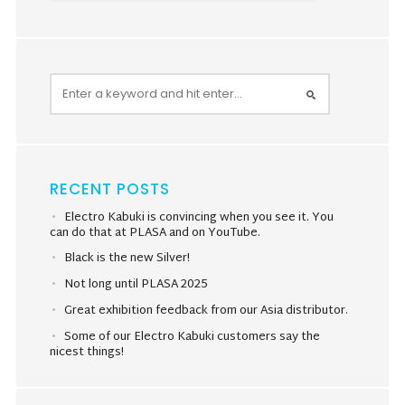
RECENT POSTS
Electro Kabuki is convincing when you see it. You
can do that at PLASA and on YouTube.
Black is the new Silver!
Not long until PLASA 2025
Great exhibition feedback from our Asia distributor.
Some of our Electro Kabuki customers say the
nicest things!