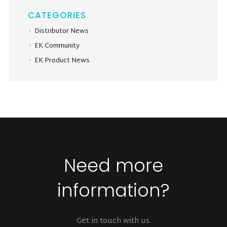
CATEGORIES
Distributor News
EK Community
EK Product News
Need more
information?
Get in touch with us.