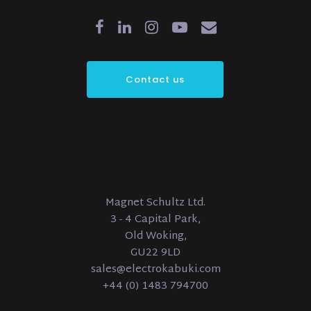
Contact us
Magnet Schultz Ltd.
3 - 4 Capital Park,
Old Woking,
GU22 9LD
sales@electrokabuki.com
+44 (0) 1483 794700