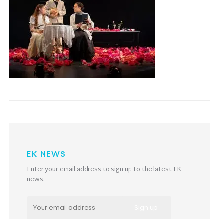
EK NEWS
Enter your email address to sign up to the latest EK
news.