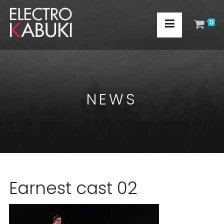
0
NEWS
Earnest cast 02