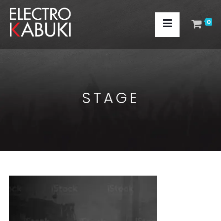
0
STAGE