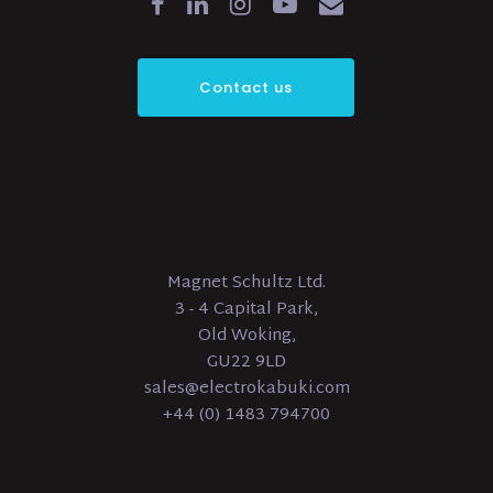
Contact us
Magnet Schultz Ltd.
3 - 4 Capital Park,
Old Woking,
GU22 9LD
sales@electrokabuki.com
+44 (0) 1483 794700