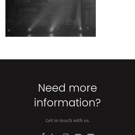
Need more
information?
Get in touch with us.