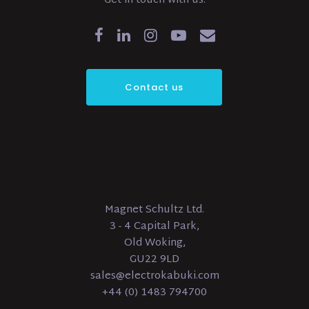
Get in touch with us.
Contact us
Magnet Schultz Ltd.
3 - 4 Capital Park,
Old Woking,
GU22 9LD
sales@electrokabuki.com
+44 (0) 1483 794700