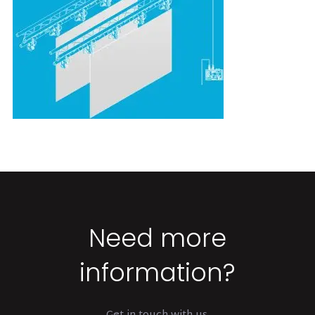
Need more
information?