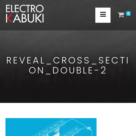
0
REVEAL_CROSS_SECTI
ON_DOUBLE-2