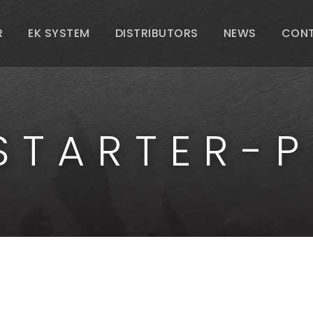
R
EK SYSTEM
DISTRIBUTORS
NEWS
CON
STARTER-