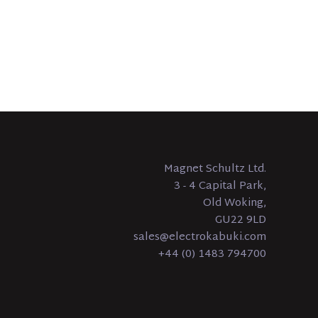
Magnet Schultz Ltd.
3 - 4 Capital Park,
Old Woking,
GU22 9LD
sales@electrokabuki.com
+44 (0) 1483 794700