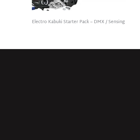
Electro Kabuki Starter Pack – DMX / Sensing