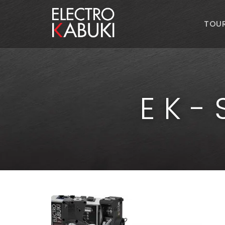
TOU
EK-