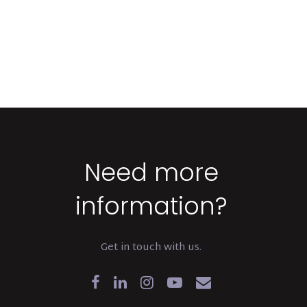
Need more
information?
Get in touch with us.