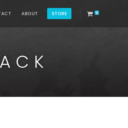
TACT
ABOUT
STORE
0
PACK